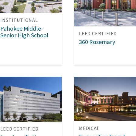
INSTITUTIONAL
Pahokee Middle-
LEED CERTIFIED
Senior High School
360 Rosemary
MEDICAL
LEED CERTIFIED