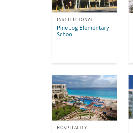
INSTITUTIONAL
Pine Jog Elementary
School
HOSPITALITY