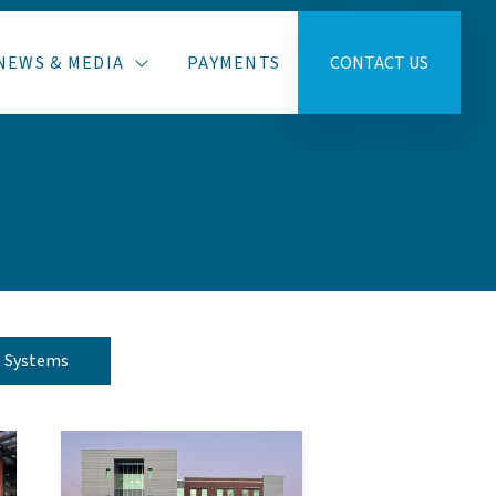
NEWS & MEDIA
PAYMENTS
CONTACT US
t Systems