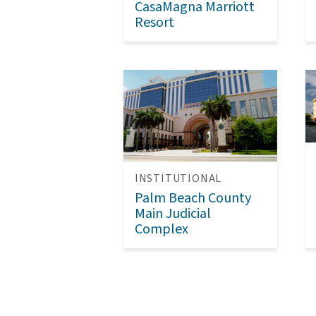
CasaMagna Marriott
Resort
INSTITUTIONAL
Palm Beach County
Main Judicial
Complex