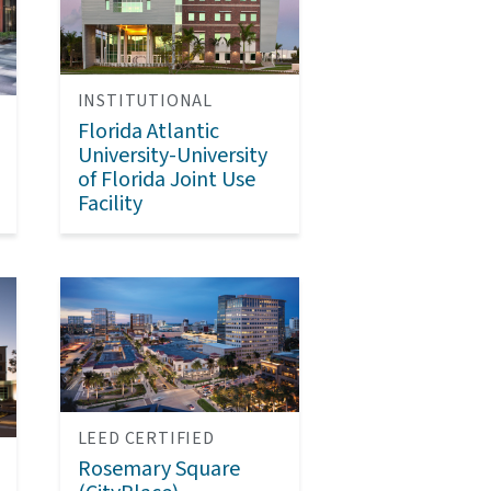
INSTITUTIONAL
Florida Atlantic
University-University
of Florida Joint Use
Facility
LEED CERTIFIED
Rosemary Square