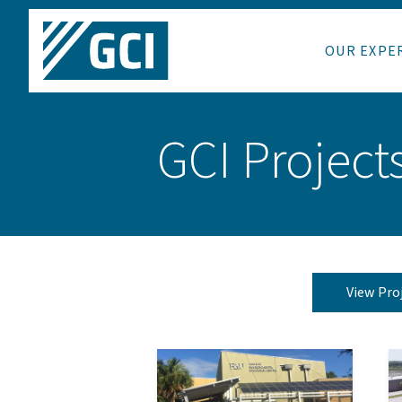
OUR EXPE
GCI Project
View Pro