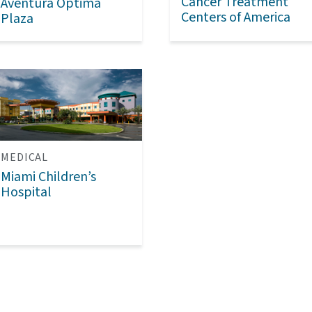
Cancer Treatment
Aventura Optima
Centers of America
Plaza
MEDICAL
Miami Children’s
Hospital