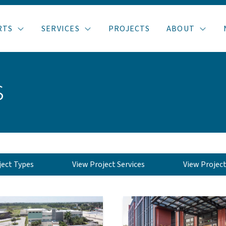
RTS
SERVICES
PROJECTS
ABOUT
s
ject Types
View Project Services
View Projec