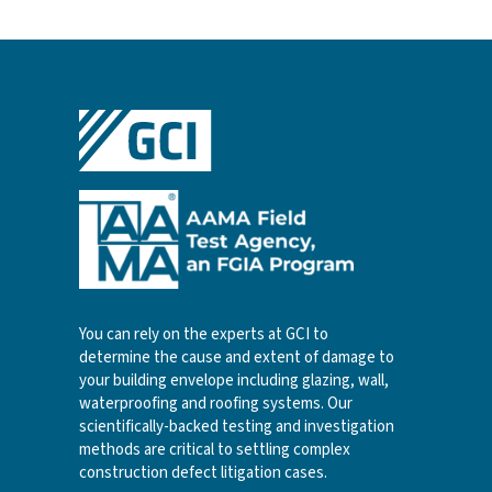
You can rely on the experts at GCI to
determine the cause and extent of damage to
your building envelope including glazing, wall,
waterproofing and roofing systems. Our
scientifically-backed testing and investigation
methods are critical to settling complex
construction defect litigation cases.