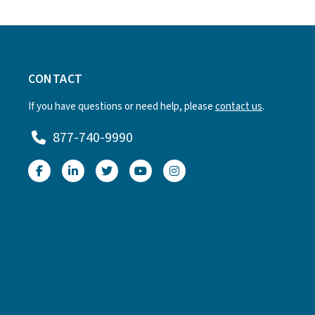
CONTACT
If you have questions or need help, please
contact us
.
877-740-9990