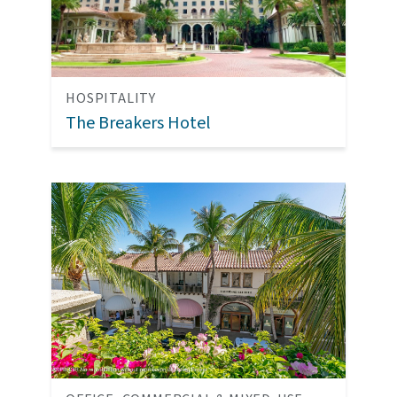
HOSPITALITY
The Breakers Hotel