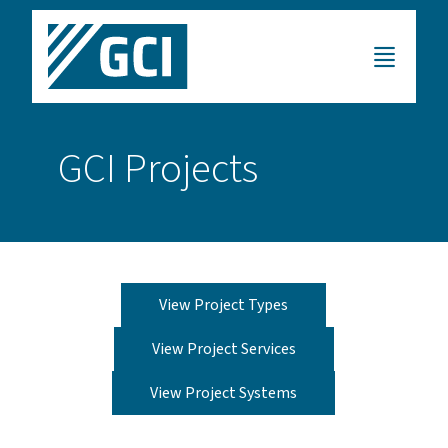
GCI Projects
View Project Types
View Project Services
View Project Systems