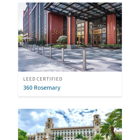
LEED CERTIFIED
360 Rosemary