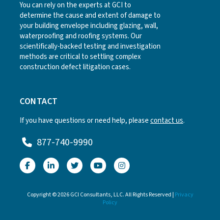
You can rely on the experts at GCI to
determine the cause and extent of damage to
your building envelope including glazing, wall,
waterproofing and roofing systems. Our
scientifically-backed testing and investigation
methods are critical to settling complex
construction defect litigation cases.
CONTACT
If you have questions or need help, please
contact us
.
877-740-9990
Copyright © 2026 GCI Consultants, LLC. All Rights Reserved |
Privacy
Policy