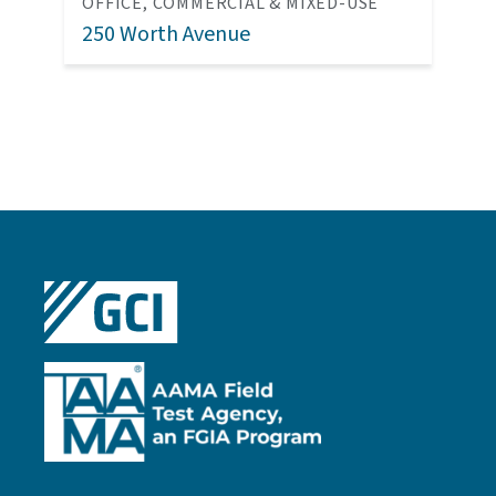
OFFICE, COMMERCIAL & MIXED-USE
250 Worth Avenue