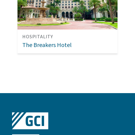
HOSPITALITY
The Breakers Hotel