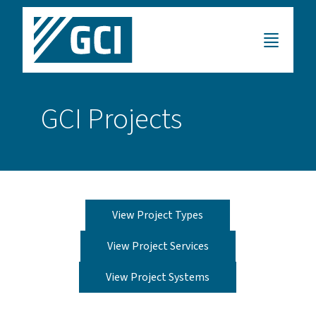
GCI Projects
View Project Types
View Project Services
View Project Systems