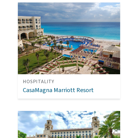
HOSPITALITY
CasaMagna Marriott Resort