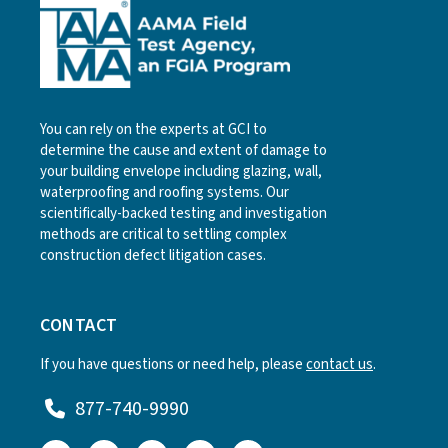
You can rely on the experts at GCI to
determine the cause and extent of damage to
your building envelope including glazing, wall,
waterproofing and roofing systems. Our
scientifically-backed testing and investigation
methods are critical to settling complex
construction defect litigation cases.
CONTACT
If you have questions or need help, please
contact us
.
877-740-9990