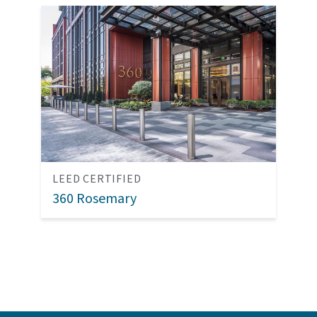
LEED CERTIFIED
360 Rosemary