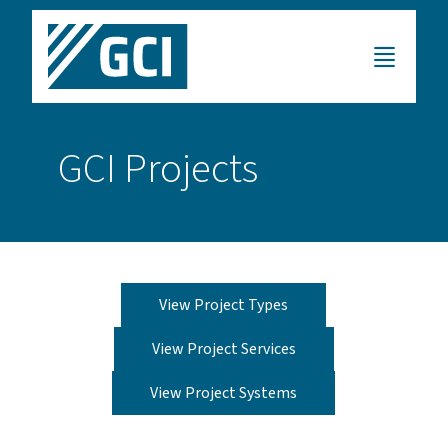
GCI Projects
View Project Types
View Project Services
View Project Systems