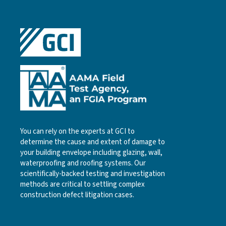
You can rely on the experts at GCI to
determine the cause and extent of damage to
your building envelope including glazing, wall,
waterproofing and roofing systems. Our
scientifically-backed testing and investigation
methods are critical to settling complex
construction defect litigation cases.