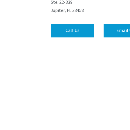
Ste. 22-339
Jupiter, FL 33458
Call Us
Email 