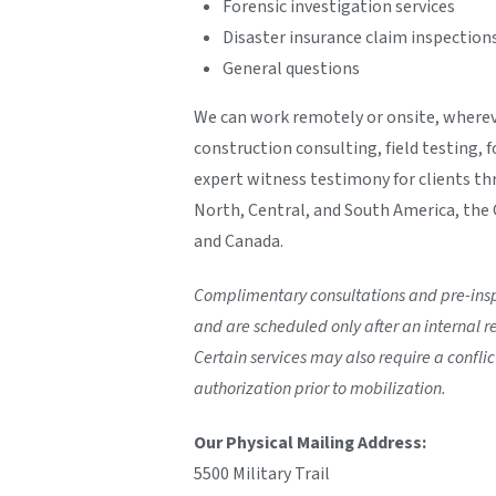
Forensic investigation services
Disaster insurance claim inspection
General questions
We can work remotely or onsite, wherev
construction consulting, field testing, 
expert witness testimony for clients th
North, Central, and South America, the C
and Canada.
Complimentary consultations and pre-inspe
and are scheduled only after an internal re
Certain services may also require a conflict
authorization prior to mobilization.
Our Physical Mailing Address:
5500 Military Trail