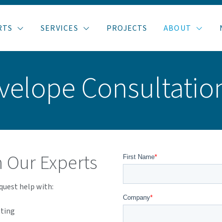
RTS
SERVICES
PROJECTS
ABOUT
velope Consultatio
h Our Experts
equest help with:
lting