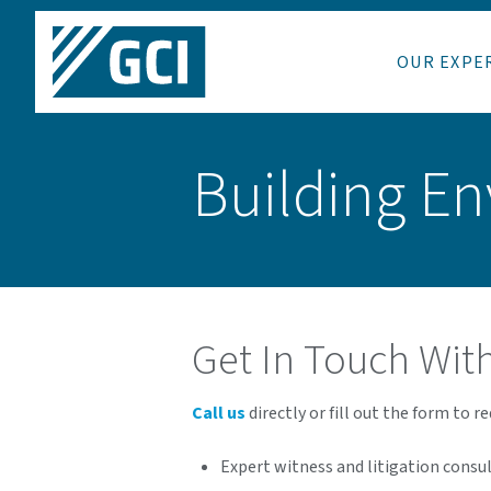
OUR EXPE
Building En
Get In Touch Wit
Call us
directly or fill out the form to r
Expert witness and litigation consu