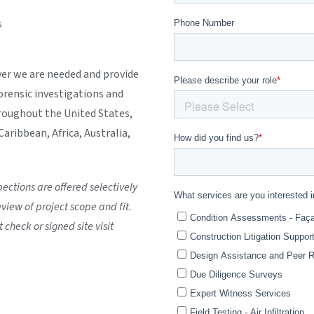
s
er we are needed and provide
forensic investigations and
roughout the United States,
aribbean, Africa, Australia,
ctions are offered selectively
view of project scope and fit.
 check or signed site visit