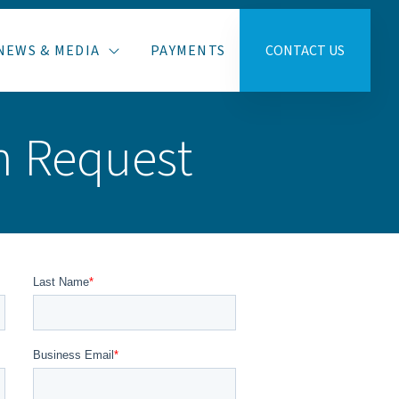
NEWS & MEDIA
PAYMENTS
CONTACT US
n Request