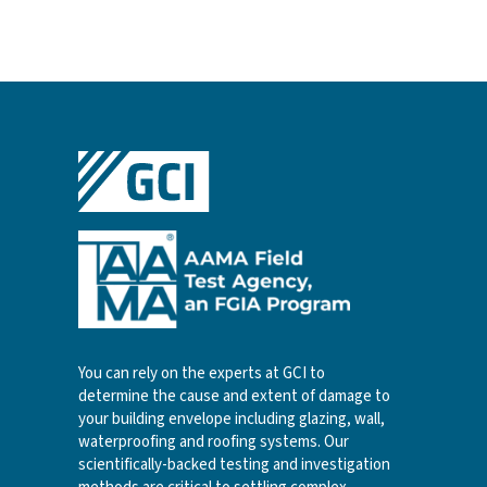
You can rely on the experts at GCI to
determine the cause and extent of damage to
your building envelope including glazing, wall,
waterproofing and roofing systems. Our
scientifically-backed testing and investigation