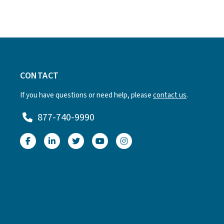
CONTACT
If you have questions or need help, please
contact us
.
877-740-9990