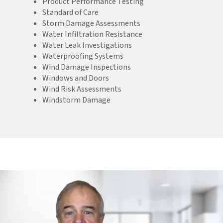
Product Performance Testing
Standard of Care
Storm Damage Assessments
Water Infiltration Resistance
Water Leak Investigations
Waterproofing Systems
Wind Damage Inspections
Windows and Doors
Wind Risk Assessments
Windstorm Damage