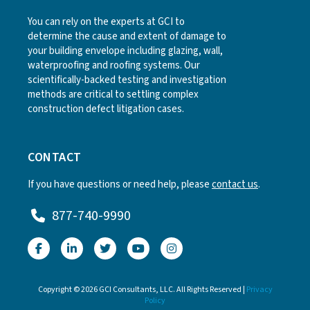
You can rely on the experts at GCI to
determine the cause and extent of damage to
your building envelope including glazing, wall,
waterproofing and roofing systems. Our
scientifically-backed testing and investigation
methods are critical to settling complex
construction defect litigation cases.
CONTACT
If you have questions or need help, please
contact us
.
877-740-9990
Copyright © 2026 GCI Consultants, LLC. All Rights Reserved |
Privacy
Policy