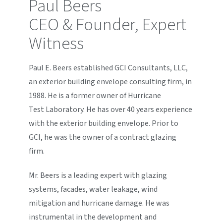
Paul Beers
CEO & Founder, Expert
Witness
Paul E. Beers established GCI Consultants, LLC,
an exterior building envelope consulting firm, in
1988. He is a former owner of Hurricane
Test Laboratory. He has over 40 years experience
with the exterior building envelope. Prior to
GCI, he was the owner of a contract glazing
firm.
Mr. Beers is a leading expert with glazing
systems, facades, water leakage, wind
mitigation and hurricane damage. He was
instrumental in the development and