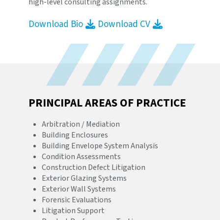
high-level consulting assignments.
Download Bio
Download CV
PRINCIPAL AREAS OF PRACTICE
Arbitration / Mediation
Building Enclosures
Building Envelope System Analysis
Condition Assessments
Construction Defect Litigation
Exterior Glazing Systems
Exterior Wall Systems
Forensic Evaluations
Litigation Support