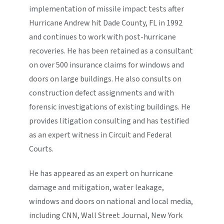
implementation of missile impact tests after
Hurricane Andrew hit Dade County, FL in 1992
and continues to work with post-hurricane
recoveries. He has been retained as a consultant
on over 500 insurance claims for windows and
doors on large buildings. He also consults on
construction defect assignments and with
forensic investigations of existing buildings. He
provides litigation consulting and has testified
as an expert witness in Circuit and Federal
Courts.
He has appeared as an expert on hurricane
damage and mitigation, water leakage,
windows and doors on national and local media,
including CNN, Wall Street Journal, New York