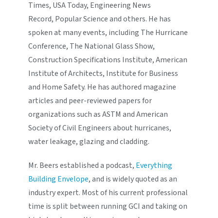
Times, USA Today, Engineering News
Record, Popular Science and others. He has
spoken at many events, including The Hurricane
Conference, The National Glass Show,
Construction Specifications Institute, American
Institute of Architects, Institute for Business
and Home Safety. He has authored magazine
articles and peer-reviewed papers for
organizations such as ASTM and American
Society of Civil Engineers about hurricanes,
water leakage, glazing and cladding.
Mr. Beers established a podcast,
Everything
Building Envelope
, and is widely quoted as an
industry expert. Most of his current professional
time is split between running GCI and taking on