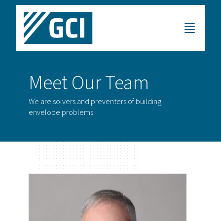
Meet Our Team
We are solvers and preventers of building
envelope problems.