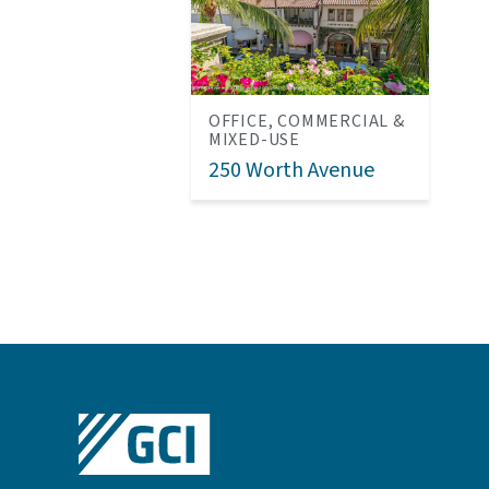
OFFICE, COMMERCIAL &
MIXED-USE
250 Worth Avenue