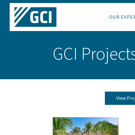
OUR EXPE
GCI Project
View Pro