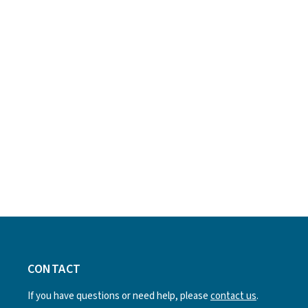
CONTACT
If you have questions or need help, please
contact us
.