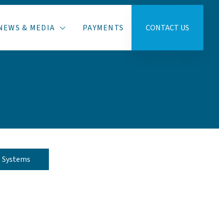
NEWS & MEDIA
PAYMENTS
CONTACT US
t Systems