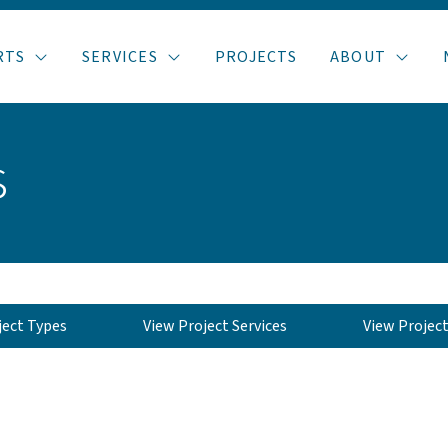
RTS
SERVICES
PROJECTS
ABOUT
s
ject Types
View Project Services
View Projec