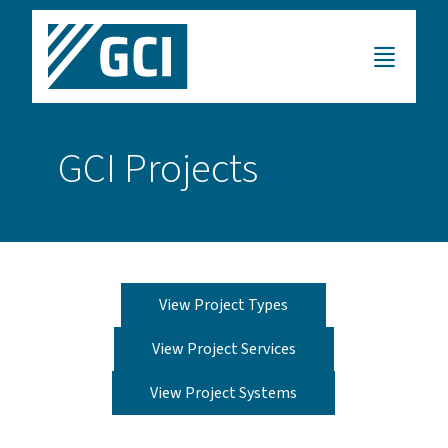
GCI Projects
View Project Types
View Project Services
View Project Systems