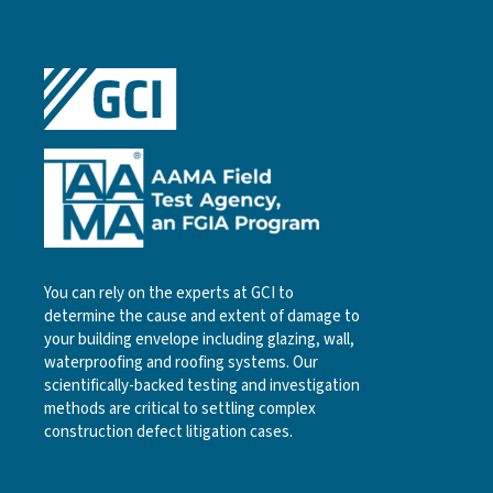
You can rely on the experts at GCI to
determine the cause and extent of damage to
your building envelope including glazing, wall,
waterproofing and roofing systems. Our
scientifically-backed testing and investigation
methods are critical to settling complex
construction defect litigation cases.