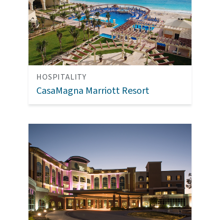
HOSPITALITY
CasaMagna Marriott Resort