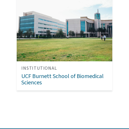
INSTITUTIONAL
UCF Burnett School of Biomedical
Sciences