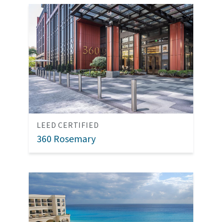
LEED CERTIFIED
360 Rosemary