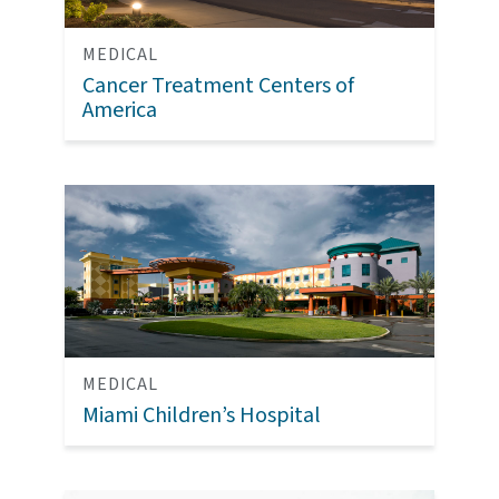
MEDICAL
Cancer Treatment Centers of
America
MEDICAL
Miami Children’s Hospital