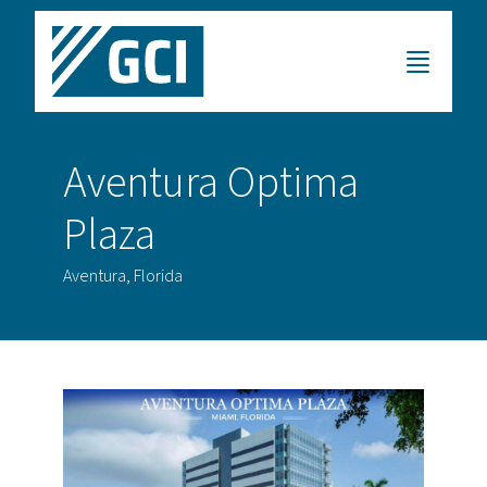
Aventura Optima
Plaza
Aventura, Florida