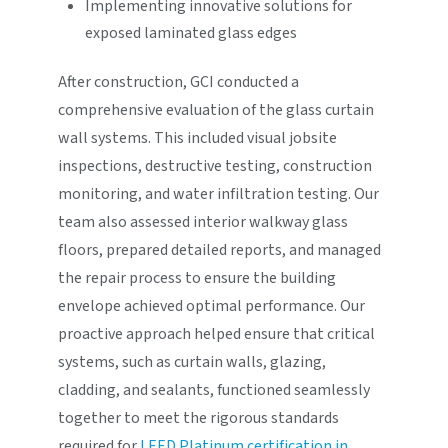
Implementing innovative solutions for
exposed laminated glass edges
After construction, GCI conducted a
comprehensive evaluation of the glass curtain
wall systems. This included visual jobsite
inspections, destructive testing, construction
monitoring, and water infiltration testing. Our
team also assessed interior walkway glass
floors, prepared detailed reports, and managed
the repair process to ensure the building
envelope achieved optimal performance. Our
proactive approach helped ensure that critical
systems, such as curtain walls, glazing,
cladding, and sealants, functioned seamlessly
together to meet the rigorous standards
required for
LEED Platinum certification in