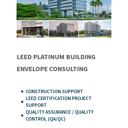
LEED PLATINUM BUILDING
ENVELOPE CONSULTING
CONSTRUCTION SUPPORT
LEED CERTIFICATION PROJECT
SUPPORT
QUALITY ASSURANCE / QUALITY
CONTROL (QA/QC)