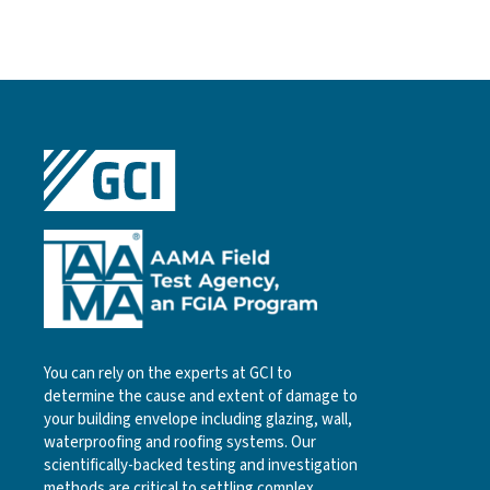
You can rely on the experts at GCI to
determine the cause and extent of damage to
your building envelope including glazing, wall,
waterproofing and roofing systems. Our
scientifically-backed testing and investigation
methods are critical to settling complex