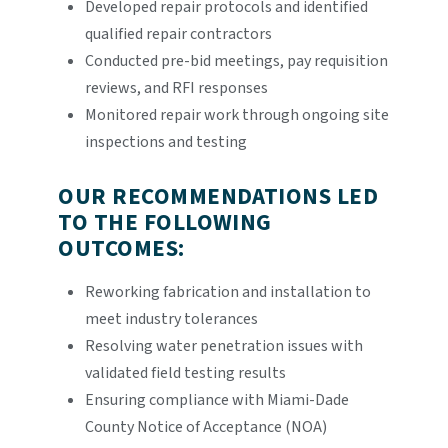
Developed repair protocols and identified
qualified repair contractors
Conducted pre-bid meetings, pay requisition
reviews, and RFI responses
Monitored repair work through ongoing site
inspections and testing
OUR RECOMMENDATIONS LED
TO THE FOLLOWING
OUTCOMES:
Reworking fabrication and installation to
meet industry tolerances
Resolving water penetration issues with
validated field testing results
Ensuring compliance with Miami-Dade
County Notice of Acceptance (NOA)