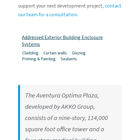
support your next development project,
contact
our team for a consultation.
Addressed Exterior Building Enclosure
Systems
Cladding.
Curtain walls.
Glazing.
Priming & Painting.
Sealants.
The Aventura Optima Plaza,
developed by AKKO Group,
consists of a nine-story, 114,000
square foot office tower and a