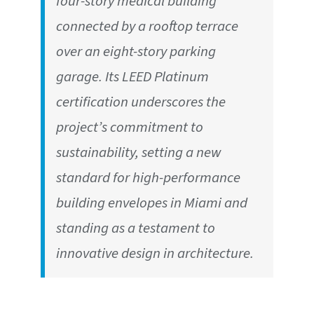
four-story medical building
connected by a rooftop terrace
over an eight-story parking
garage. Its LEED Platinum
certification underscores the
project’s commitment to
sustainability, setting a new
standard for high-performance
building envelopes in Miami and
standing as a testament to
innovative design in architecture.