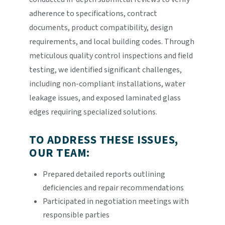
adherence to specifications, contract
documents, product compatibility, design
requirements, and local building codes. Through
meticulous quality control inspections and field
testing, we identified significant challenges,
including non-compliant installations, water
leakage issues, and exposed laminated glass
edges requiring specialized solutions.
TO ADDRESS THESE ISSUES,
OUR TEAM:
Prepared detailed reports outlining
deficiencies and repair recommendations
Participated in negotiation meetings with
responsible parties