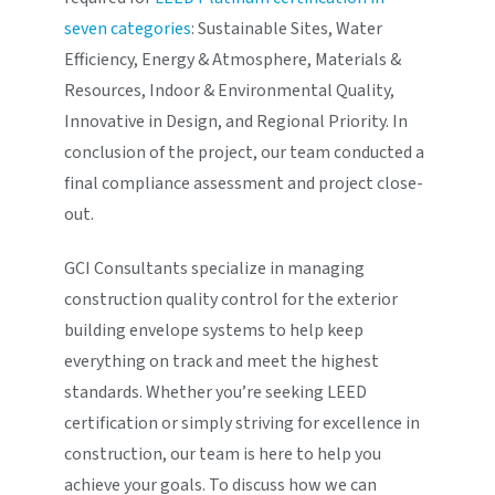
seven categories
: Sustainable Sites, Water
Efficiency, Energy & Atmosphere, Materials &
Resources, Indoor & Environmental Quality,
Innovative in Design, and Regional Priority. In
conclusion of the project, our team conducted a
final compliance assessment and project close-
out.
GCI Consultants specialize in managing
construction quality control for the exterior
building envelope systems to help keep
everything on track and meet the highest
standards. Whether you’re seeking LEED
certification or simply striving for excellence in
construction, our team is here to help you
achieve your goals. To discuss how we can