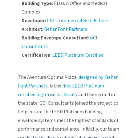
Building Type:
Class A Office and Medical
Complex
Developer:
CNL Commercial Real Estate
Architect
:
Behar Font Partners
Building Envelope Consultant
:
GCI
Consultants
Certification
:
LEED Platinum Certified
The Aventura Optima Plaza,
designed by Behar
Font Partners
, is the
first LEED Platinum
certified high-rise in the city
and the second in
the state. GCI Consultants joined the project to
help ensure the LEED Platinum building
envelope systems met the highest standards of
performance and compliance. Initially, our team
conducted in-depth submittal reviews to verify