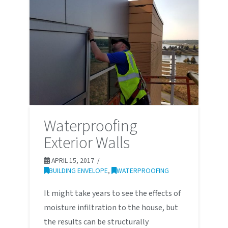
Waterproofing
Exterior Walls
APRIL 15, 2017
BUILDING ENVELOPE
,
WATERPROOFING
It might take years to see the effects of
moisture infiltration to the house, but
the results can be structurally