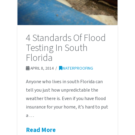
4 Standards Of Flood
Testing In South
Florida
APRIL 8, 2014
WATERPROOFING
Anyone who lives in south Florida can
tell you just how unpredictable the
weather there is. Even if you have flood
insurance for your home, it’s hard to put
a …
Read More