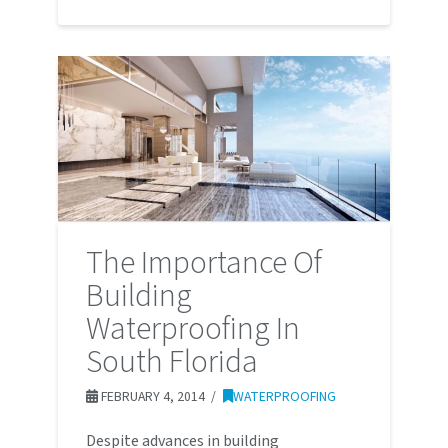
The Importance Of
Building
Waterproofing In
South Florida
FEBRUARY 4, 2014
WATERPROOFING
Despite advances in building