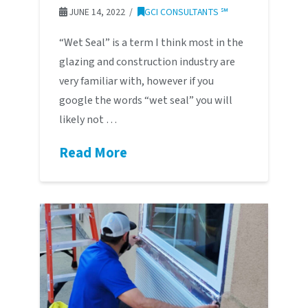
JUNE 14, 2022
GCI CONSULTANTS ℠
“Wet Seal” is a term I think most in the
glazing and construction industry are
very familiar with, however if you
google the words “wet seal” you will
likely not …
Read More