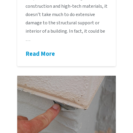
construction and high-tech materials, it
doesn’t take much to do extensive
damage to the structural support or
interior of a building. In fact, it could be
…
Read More