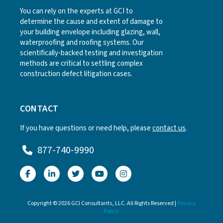
You can rely on the experts at GCI to
determine the cause and extent of damage to
your building envelope including glazing, wall,
waterproofing and roofing systems. Our
scientifically-backed testing and investigation
methods are critical to settling complex
construction defect litigation cases.
CONTACT
If you have questions or need help, please
contact us
.
877-740-9990
Copyright © 2026 GCI Consultants, LLC. All Rights Reserved |
Privacy
Policy