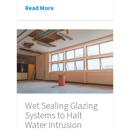
Read More
Wet Sealing Glazing
Systems to Halt
Water Intrusion