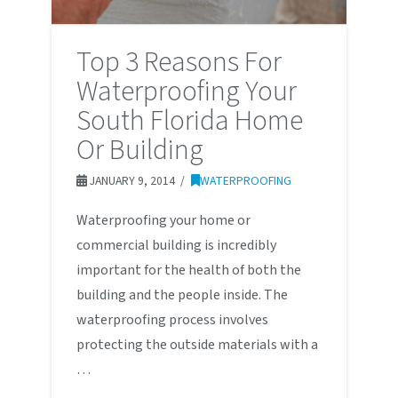
Top 3 Reasons For
Waterproofing Your
South Florida Home
Or Building
JANUARY 9, 2014
WATERPROOFING
Waterproofing your home or
commercial building is incredibly
important for the health of both the
building and the people inside. The
waterproofing process involves
protecting the outside materials with a
…