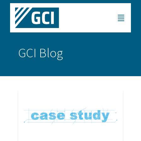
GCI Blog