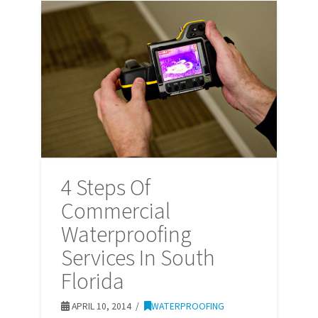
4 Steps Of
Commercial
Waterproofing
Services In South
Florida
APRIL 10, 2014
WATERPROOFING