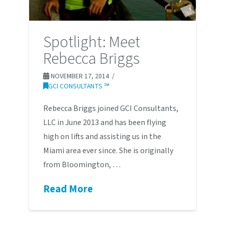
Spotlight: Meet
Rebecca Briggs
NOVEMBER 17, 2014
GCI CONSULTANTS ℠
Rebecca Briggs joined GCI Consultants,
LLC in June 2013 and has been flying
high on lifts and assisting us in the
Miami area ever since. She is originally
from Bloomington, …
Read More