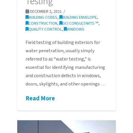
Testing
DECEMBER 2, 2021
BUILDING CODES
,
BUILDING ENVELOPE
,
CONSTRUCTION
,
GCI CONSULTANTS ℠
,
QUALITY CONTROL
,
WINDOWS
Field testing of building exteriors for
water penetration, usually simply
referred to as “water testing,” is
essential for identifying manufacturing
and construction defects in windows,
doors, skylights, and other openings …
Read More