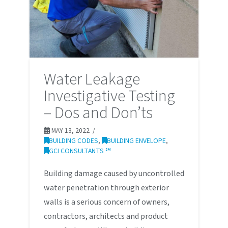
Water Leakage
Investigative Testing
– Dos and Don’ts
MAY 13, 2022
BUILDING CODES
,
BUILDING ENVELOPE
,
GCI CONSULTANTS ℠
Building damage caused by uncontrolled
water penetration through exterior
walls is a serious concern of owners,
contractors, architects and product