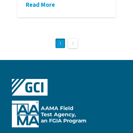
Read More
1
2