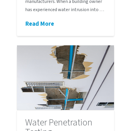
manufacturers. When a building owner
has experienced water intrusion into …
Read More
Water Penetration