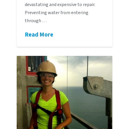
devastating and expensive to repair.
Preventing water from entering
through …
Read More