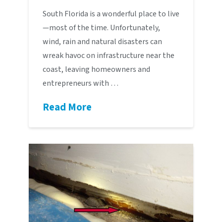
South Florida is a wonderful place to live
—most of the time. Unfortunately,
wind, rain and natural disasters can
wreak havoc on infrastructure near the
coast, leaving homeowners and
entrepreneurs with …
Read More