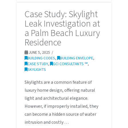
Case Study: Skylight
Leak Investigation at
a Palm Beach Luxury
Residence
JUNE 5, 2025
BUILDING CODES
,
BUILDING ENVELOPE
,
CASE STUDY
,
GCI CONSULTANTS ℠
,
SKYLIGHTS
Skylights are a common feature of
luxury home design, offering natural
light and architectural elegance.
However, if improperly installed, they
can become a hidden source of water
intrusion and costly …