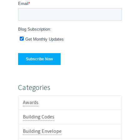
Categories
Awards
Building Codes
Building Envelope