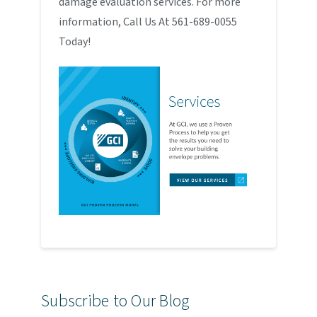
damage evaluation services. For more
information, Call Us At 561-689-0055
Today!
Subscribe to Our Blog