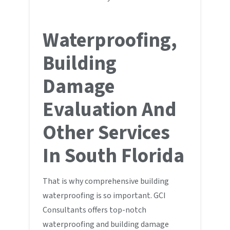
Waterproofing,
Building
Damage
Evaluation And
Other Services
In South Florida
That is why comprehensive building
waterproofing is so important. GCI
Consultants offers top-notch
waterproofing and building damage