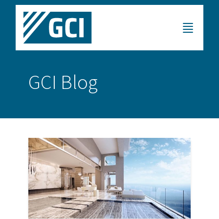
GCI Blog