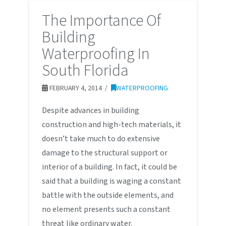
The Importance Of
Building
Waterproofing In
South Florida
FEBRUARY 4, 2014
WATERPROOFING
Despite advances in building
construction and high-tech materials, it
doesn’t take much to do extensive
damage to the structural support or
interior of a building. In fact, it could be
said that a building is waging a constant
battle with the outside elements, and
no element presents such a constant
threat like ordinary water.