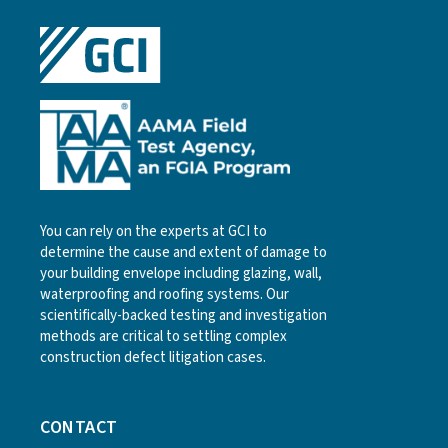
You can rely on the experts at GCI to
determine the cause and extent of damage to
your building envelope including glazing, wall,
waterproofing and roofing systems. Our
scientifically-backed testing and investigation
methods are critical to settling complex
construction defect litigation cases.
CONTACT