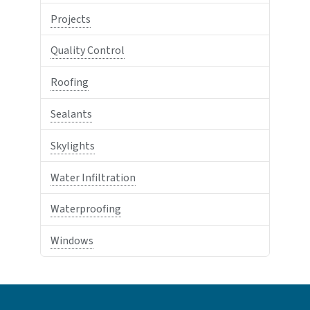
Projects
Quality Control
Roofing
Sealants
Skylights
Water Infiltration
Waterproofing
Windows