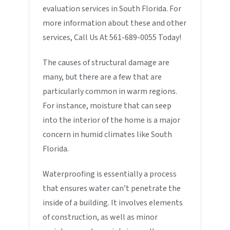
evaluation services in South Florida. For
more information about these and other
services, Call Us At 561-689-0055 Today!
The causes of structural damage are
many, but there are a few that are
particularly common in warm regions.
For instance, moisture that can seep
into the interior of the home is a major
concern in humid climates like South
Florida.
Waterproofing is essentially a process
that ensures water can’t penetrate the
inside of a building. It involves elements
of construction, as well as minor