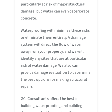
particularly at risk of major structural
damage, but water can even deteriorate
concrete.
Waterproofing will minimize these risks
or eliminate them entirely. A drainage
system will direct the flow of water
away from your property, and we will
identify any sites that are at particular
risk of water damage. We also can
provide damage evaluation to determine
the best options for making structural
repairs.
GCI Consultants offers the best in
building waterproofing and building