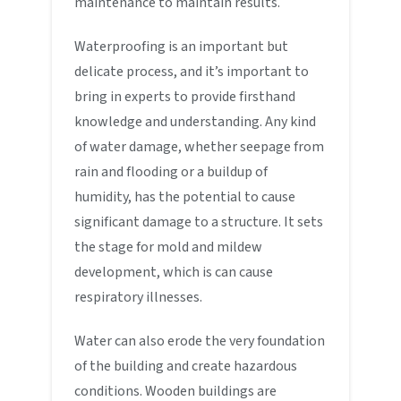
maintenance to maintain results.
Waterproofing is an important but
delicate process, and it’s important to
bring in experts to provide firsthand
knowledge and understanding. Any kind
of water damage, whether seepage from
rain and flooding or a buildup of
humidity, has the potential to cause
significant damage to a structure. It sets
the stage for mold and mildew
development, which is can cause
respiratory illnesses.
Water can also erode the very foundation
of the building and create hazardous
conditions. Wooden buildings are