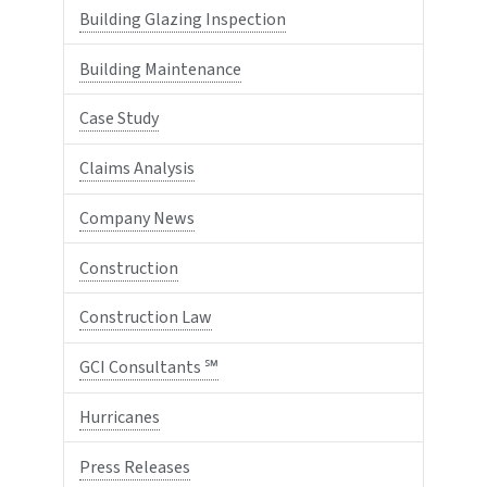
Building Glazing Inspection
Building Maintenance
Case Study
Claims Analysis
Company News
Construction
Construction Law
GCI Consultants ℠
Hurricanes
Press Releases