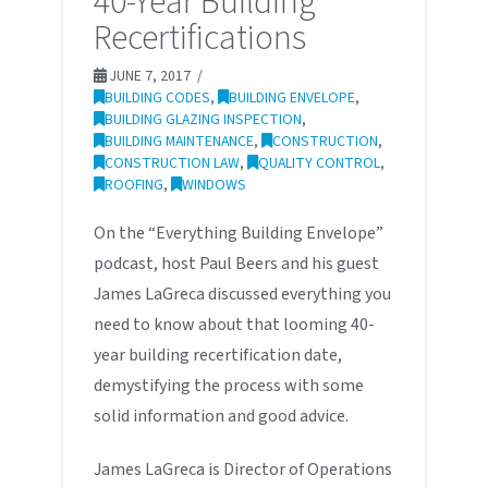
40-Year Building
Recertifications
JUNE 7, 2017
BUILDING CODES
,
BUILDING ENVELOPE
,
BUILDING GLAZING INSPECTION
,
BUILDING MAINTENANCE
,
CONSTRUCTION
,
CONSTRUCTION LAW
,
QUALITY CONTROL
,
ROOFING
,
WINDOWS
On the “Everything Building Envelope”
podcast, host Paul Beers and his guest
James LaGreca discussed everything you
need to know about that looming 40-
year building recertification date,
demystifying the process with some
solid information and good advice.
James LaGreca is Director of Operations