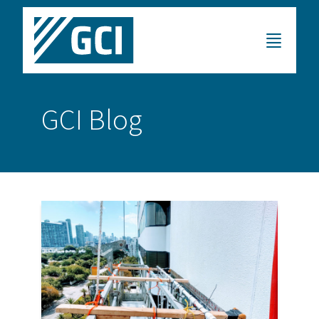
GCI Blog