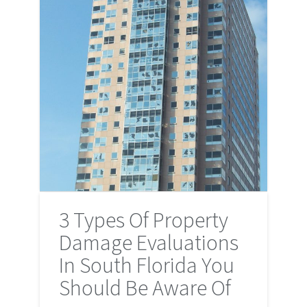
3 Types Of Property
Damage Evaluations
In South Florida You
Should Be Aware Of