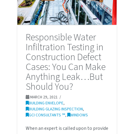
Responsible Water
Infiltration Testing in
Construction Defect
Cases: You Can Make
Anything Leak…But
Should You?
MARCH 29, 2021
BUILDING ENVELOPE
,
BUILDING GLAZING INSPECTION
,
GCI CONSULTANTS ℠
,
WINDOWS
When an expert is called upon to provide