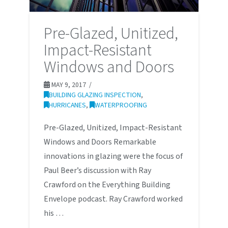
Pre-Glazed, Unitized,
Impact-Resistant
Windows and Doors
MAY 9, 2017
BUILDING GLAZING INSPECTION
,
HURRICANES
,
WATERPROOFING
Pre-Glazed, Unitized, Impact-Resistant
Windows and Doors Remarkable
innovations in glazing were the focus of
Paul Beer’s discussion with Ray
Crawford on the Everything Building
Envelope podcast. Ray Crawford worked
his …