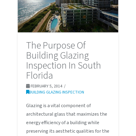
The Purpose Of
Building Glazing
Inspection In South
Florida
FEBRUARY 5, 2014
BUILDING GLAZING INSPECTION
Glazing is a vital component of
architectural glass that maximizes the
energy efficiency of a building while
preserving its aesthetic qualities for the