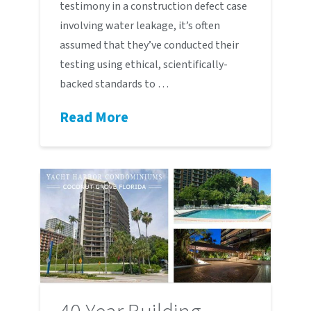
testimony in a construction defect case
involving water leakage, it’s often
assumed that they’ve conducted their
testing using ethical, scientifically-
backed standards to …
Read More