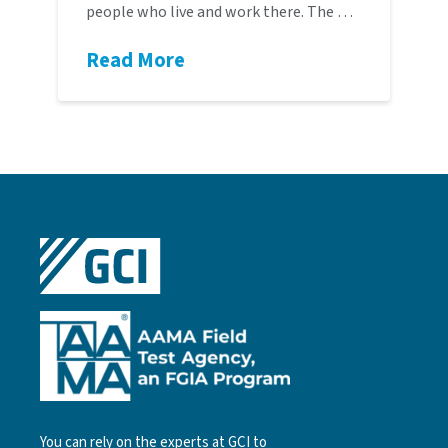
people who live and work there. The …
Read More
You can rely on the experts at GCI to