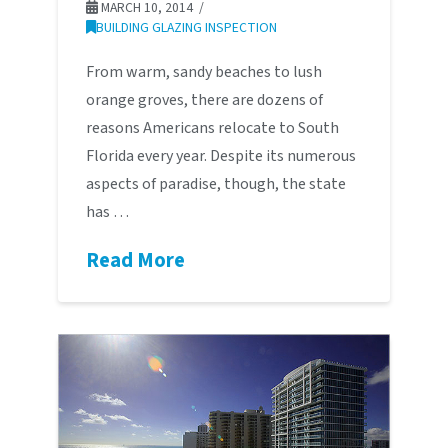
MARCH 10, 2014
BUILDING GLAZING INSPECTION
From warm, sandy beaches to lush
orange groves, there are dozens of
reasons Americans relocate to South
Florida every year. Despite its numerous
aspects of paradise, though, the state
has …
Read More