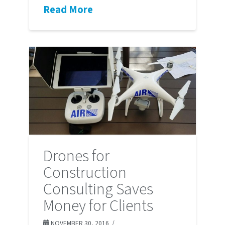
Read More
Drones for
Construction
Consulting Saves
Money for Clients
NOVEMBER 30, 2016