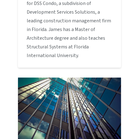
for DSS Condo, a subdivision of
Development Services Solutions, a
leading construction management firm
in Florida. James has a Master of
Architecture degree and also teaches
Structural Systems at Florida
International University.