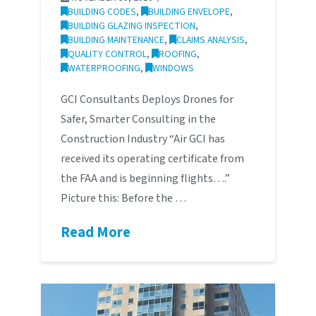
BUILDING CODES
,
BUILDING ENVELOPE
,
BUILDING GLAZING INSPECTION
,
BUILDING MAINTENANCE
,
CLAIMS ANALYSIS
,
QUALITY CONTROL
,
ROOFING
,
WATERPROOFING
,
WINDOWS
GCI Consultants Deploys Drones for
Safer, Smarter Consulting in the
Construction Industry “Air GCI has
received its operating certificate from
the FAA and is beginning flights….”
Picture this: Before the …
Read More