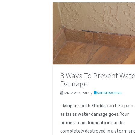
3 Ways To Prevent Wate
Damage
JANUARY 14, 2014
WATERPROOFING
Living in south Florida can be a pain
as far as water damage goes. Your
home’s main foundation can be
completely destroyed in a storm an