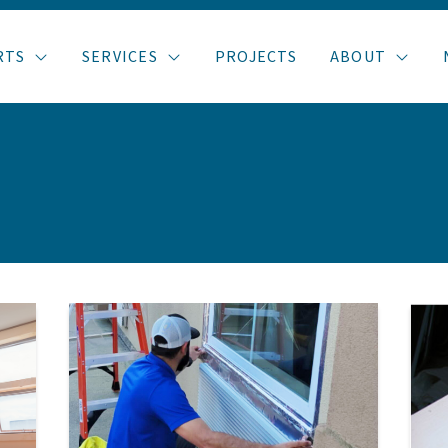
RTS
SERVICES
PROJECTS
ABOUT