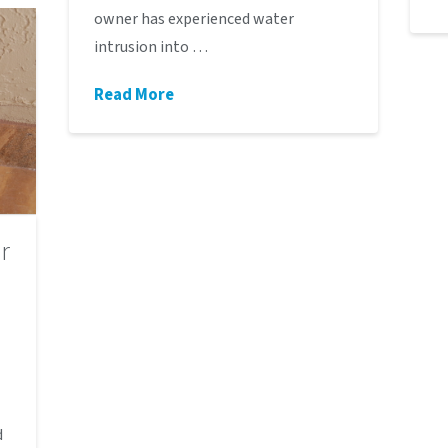
owner has experienced water
intrusion into …
Read More
r
d