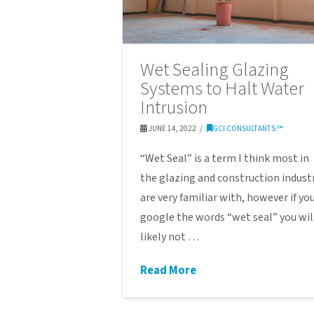
Wet Sealing Glazing
Systems to Halt Water
Intrusion
JUNE 14, 2022
GCI CONSULTANTS ℠
“Wet Seal” is a term I think most in
the glazing and construction indust
are very familiar with, however if yo
google the words “wet seal” you wil
likely not …
Read More