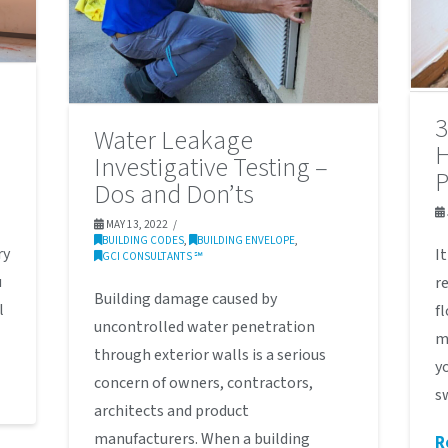
3
Water Leakage
H
Investigative Testing –
Dos and Don’ts
MAY 13, 2022
BUILDING CODES
,
BUILDING ENVELOPE
,
ry
I
GCI CONSULTANTS ℠
u
r
Building damage caused by
l
f
uncontrolled water penetration
m
through exterior walls is a serious
y
concern of owners, contractors,
s
architects and product
manufacturers. When a building
R