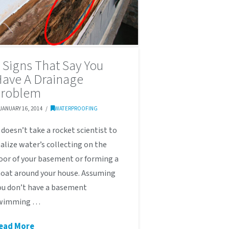
 Signs That Say You
ave A Drainage
Problem
JANUARY 16, 2014
WATERPROOFING
t doesn’t take a rocket scientist to
ealize water’s collecting on the
loor of your basement or forming a
oat around your house. Assuming
ou don’t have a basement
wimming …
ead More