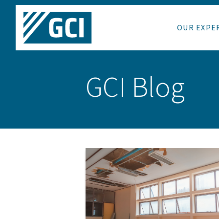
OUR EXPE
GCI Blog