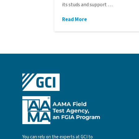
its studs and support …
Read More
You can rely on the experts at GCI to