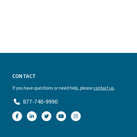
CONTACT
If you have questions or need help, please
contact us
.
877-740-9990