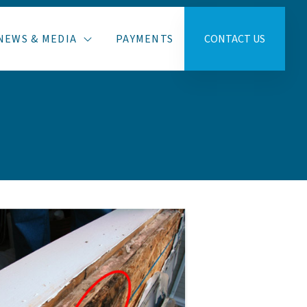
NEWS & MEDIA
PAYMENTS
CONTACT US