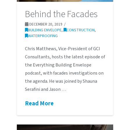
Behind the Facades
DECEMBER 20, 2019
BUILDING ENVELOPE
,
CONSTRUCTION
,
WATERPROOFING
Chris Matthews, Vice-President of GCI
Consultants, hosts the latest episode of
the Everything Building Envelope
podcast, with facades investigations on
the agenda. He was joined by Shauna
Serafini and Jason …
Read More