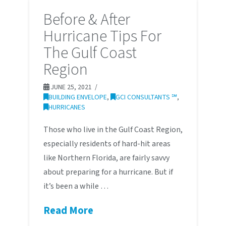
Before & After
Hurricane Tips For
The Gulf Coast
Region
JUNE 25, 2021
BUILDING ENVELOPE
,
GCI CONSULTANTS ℠
,
HURRICANES
Those who live in the Gulf Coast Region,
especially residents of hard-hit areas
like Northern Florida, are fairly savvy
about preparing for a hurricane. But if
it’s been a while …
Read More