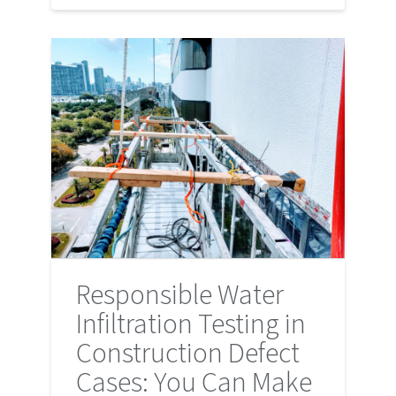
Responsible Water
Infiltration Testing in
Construction Defect
Cases: You Can Make