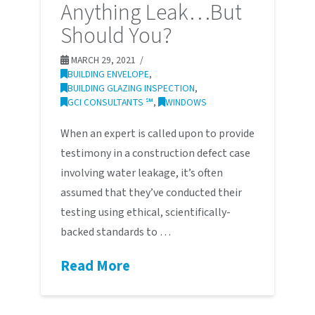
Anything Leak…But
Should You?
MARCH 29, 2021
BUILDING ENVELOPE
,
BUILDING GLAZING INSPECTION
,
GCI CONSULTANTS ℠
,
WINDOWS
When an expert is called upon to provide
testimony in a construction defect case
involving water leakage, it’s often
assumed that they’ve conducted their
testing using ethical, scientifically-
backed standards to …
Read More