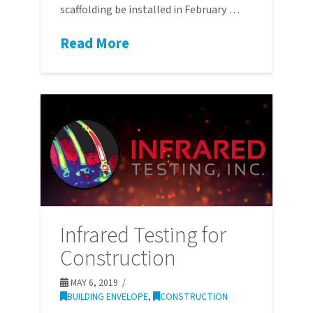
scaffolding be installed in February …
Read More
Infrared Testing for
Construction
MAY 6, 2019
BUILDING ENVELOPE
,
CONSTRUCTION