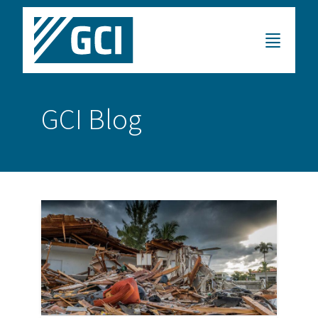
GCI Blog