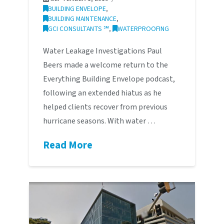
BUILDING ENVELOPE
,
BUILDING MAINTENANCE
,
GCI CONSULTANTS ℠
,
WATERPROOFING
Water Leakage Investigations Paul
Beers made a welcome return to the
Everything Building Envelope podcast,
following an extended hiatus as he
helped clients recover from previous
hurricane seasons. With water …
Read More