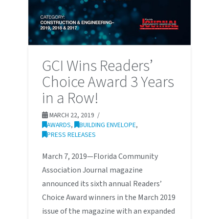
GCI Wins Readers’
Choice Award 3 Years
in a Row!
MARCH 22, 2019
AWARDS
,
BUILDING ENVELOPE
,
PRESS RELEASES
March 7, 2019—Florida Community
Association Journal magazine
announced its sixth annual Readers’
Choice Award winners in the March 2019
issue of the magazine with an expanded