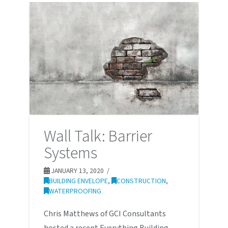
Wall Talk: Barrier
Systems
JANUARY 13, 2020
BUILDING ENVELOPE
,
CONSTRUCTION
,
WATERPROOFING
Chris Matthews of GCI Consultants
hosted a recent Everything Building