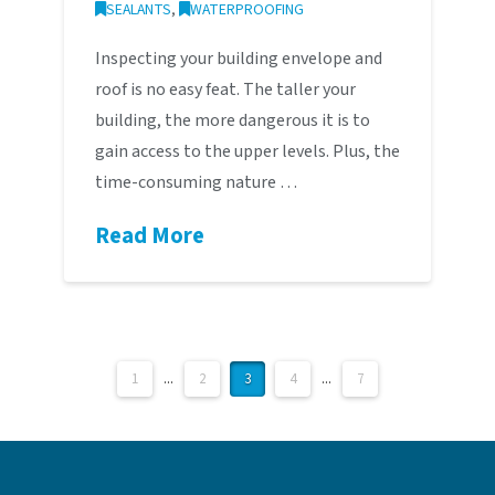
SEALANTS
,
WATERPROOFING
Inspecting your building envelope and
roof is no easy feat. The taller your
building, the more dangerous it is to
gain access to the upper levels. Plus, the
time-consuming nature …
Read More
1
...
2
3
4
...
7