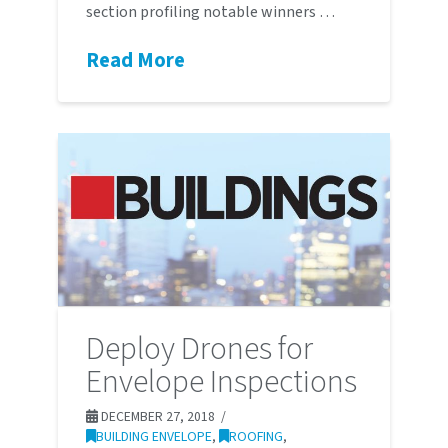
section profiling notable winners …
Read More
Deploy Drones for
Envelope Inspections
DECEMBER 27, 2018
BUILDING ENVELOPE
,
ROOFING
,