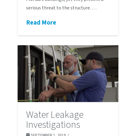
serious threat to the structure. …
Read More
Water Leakage
Investigations
SEPTEMBER 1, 2019