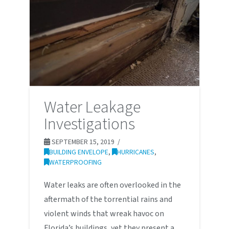
Water Leakage
Investigations
SEPTEMBER 15, 2019
BUILDING ENVELOPE
,
HURRICANES
,
WATERPROOFING
Water leaks are often overlooked in the
aftermath of the torrential rains and
violent winds that wreak havoc on
Florida’s buildings, yet they present a