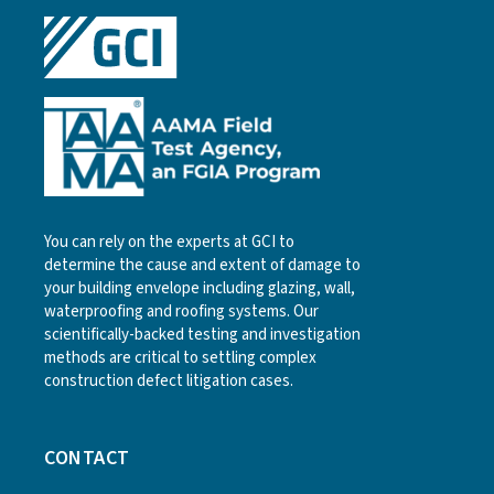
You can rely on the experts at GCI to
determine the cause and extent of damage to
your building envelope including glazing, wall,
waterproofing and roofing systems. Our
scientifically-backed testing and investigation
methods are critical to settling complex
construction defect litigation cases.
CONTACT