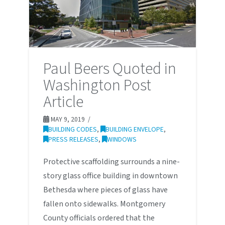
Paul Beers Quoted in
Washington Post
Article
MAY 9, 2019
BUILDING CODES
,
BUILDING ENVELOPE
,
PRESS RELEASES
,
WINDOWS
Protective scaffolding surrounds a nine-
story glass office building in downtown
Bethesda where pieces of glass have
fallen onto sidewalks. Montgomery
County officials ordered that the