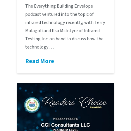
The Everything Building Envelope
podcast ventured into the topic of
infrared technology recently, with Terry
Malagoli and Ilsa McIntyre of Infrared
Testing Inc. on hand to discuss how the
technology …
Read More