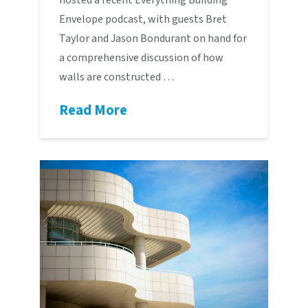
Envelope podcast, with guests Bret
Taylor and Jason Bondurant on hand for
a comprehensive discussion of how
walls are constructed …
Read More