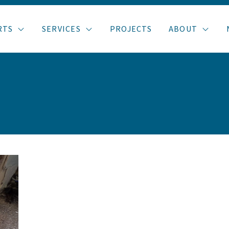
RTS
SERVICES
PROJECTS
ABOUT