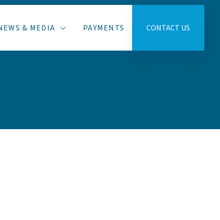
NEWS & MEDIA
PAYMENTS
CONTACT US