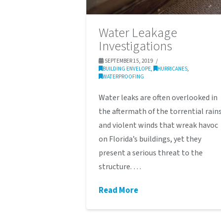
Water Leakage
Investigations
SEPTEMBER 15, 2019
BUILDING ENVELOPE
,
HURRICANES
,
WATERPROOFING
Water leaks are often overlooked in
the aftermath of the torrential rain
and violent winds that wreak havoc
on Florida’s buildings, yet they
present a serious threat to the
structure. …
Read More