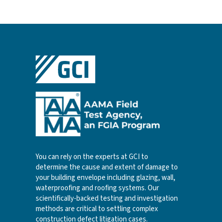
You can rely on the experts at GCI to
determine the cause and extent of damage to
your building envelope including glazing, wall,
waterproofing and roofing systems. Our
scientifically-backed testing and investigation
methods are critical to settling complex
construction defect litigation cases.