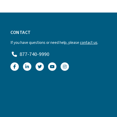
CONTACT
If you have questions or need help, please
contact us
.
877-740-9990