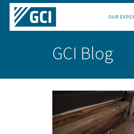
OUR EXPE
GCI Blog