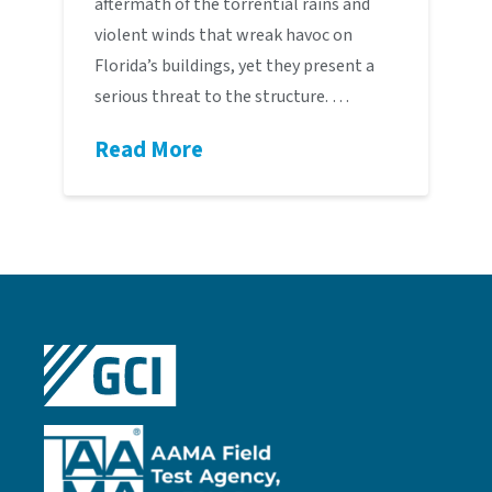
aftermath of the torrential rains and
violent winds that wreak havoc on
Florida’s buildings, yet they present a
serious threat to the structure. …
Read More