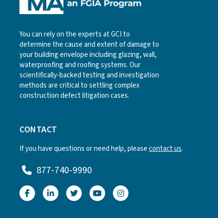
You can rely on the experts at GCI to
determine the cause and extent of damage to
your building envelope including glazing, wall,
waterproofing and roofing systems. Our
scientifically-backed testing and investigation
methods are critical to settling complex
construction defect litigation cases.
CONTACT
If you have questions or need help, please
contact us
.
877-740-9990