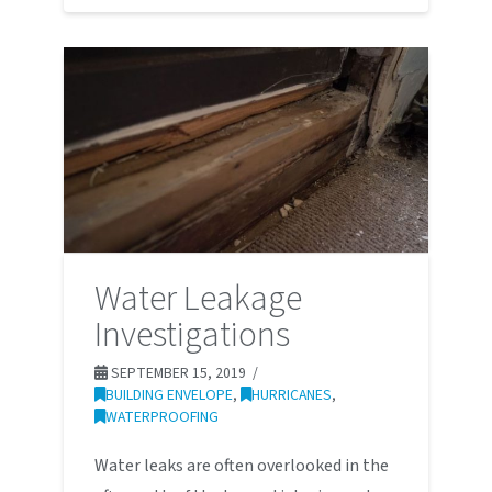
Water Leakage
Investigations
SEPTEMBER 15, 2019
BUILDING ENVELOPE
,
HURRICANES
,
WATERPROOFING
Water leaks are often overlooked in the