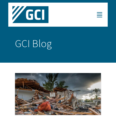
GCI Blog