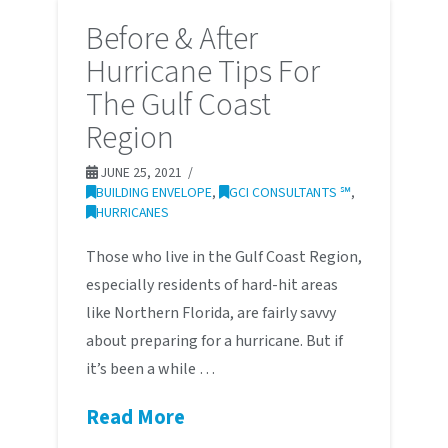
Before & After
Hurricane Tips For
The Gulf Coast
Region
JUNE 25, 2021
BUILDING ENVELOPE
,
GCI CONSULTANTS ℠
,
HURRICANES
Those who live in the Gulf Coast Region,
especially residents of hard-hit areas
like Northern Florida, are fairly savvy
about preparing for a hurricane. But if
it’s been a while …
Read More