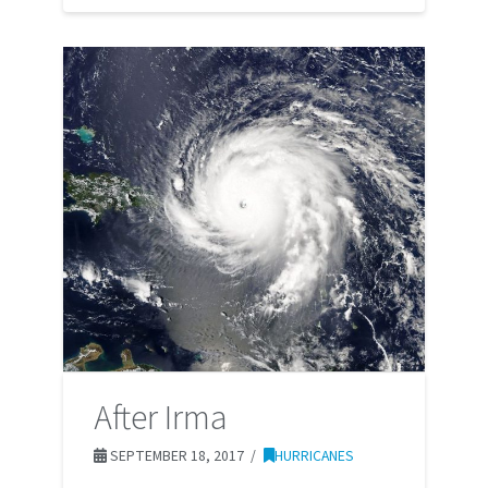
After Irma
SEPTEMBER 18, 2017
HURRICANES