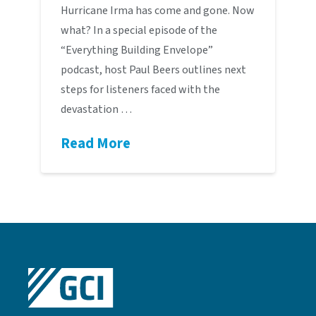
Hurricane Irma has come and gone. Now
what? In a special episode of the
“Everything Building Envelope”
podcast, host Paul Beers outlines next
steps for listeners faced with the
devastation …
Read More