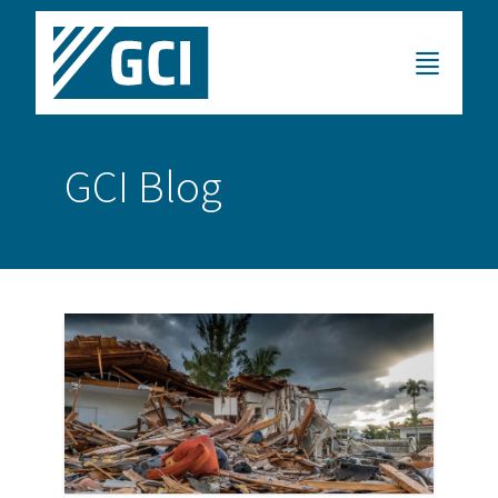
GCI Blog