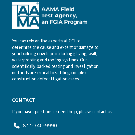
You can rely on the experts at GCI to
determine the cause and extent of damage to
your building envelope including glazing, wall,
waterproofing and roofing systems. Our
scientifically-backed testing and investigation
methods are critical to settling complex
construction defect litigation cases.
CONTACT
If you have questions or need help, please
contact us
.
877-740-9990