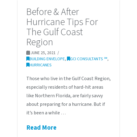
Before & After
Hurricane Tips For
The Gulf Coast
Region
JUNE 25, 2021
BUILDING ENVELOPE
,
GCI CONSULTANTS ℠
,
HURRICANES
Those who live in the Gulf Coast Region,
especially residents of hard-hit areas
like Northern Florida, are fairly savvy
about preparing for a hurricane. But if
it’s been a while …
Read More