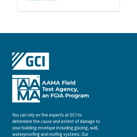
You can rely on the experts at GCI to
determine the cause and extent of damage to
your building envelope including glazing, wall,
waterproofing and roofing systems. Our