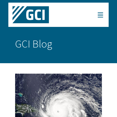
GCI Blog