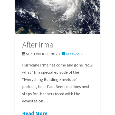
After Irma
SEPTEMBER 18, 2017
HURRICANES
Hurricane Irma has come and gone. Now
what? In a special episode of the
“Everything Building Envelope”
podcast, host Paul Beers outlines next
steps for listeners faced with the
devastation …
Read More