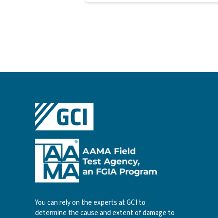
You can rely on the experts at GCI to
determine the cause and extent of damage to