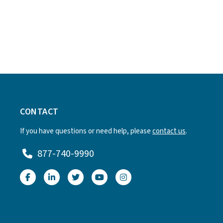
CONTACT
If you have questions or need help, please
contact us
.
877-740-9990