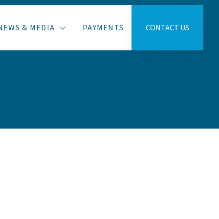
NEWS & MEDIA
PAYMENTS
CONTACT US