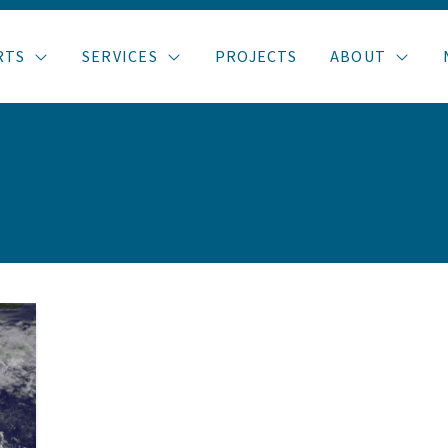
RTS
SERVICES
PROJECTS
ABOUT