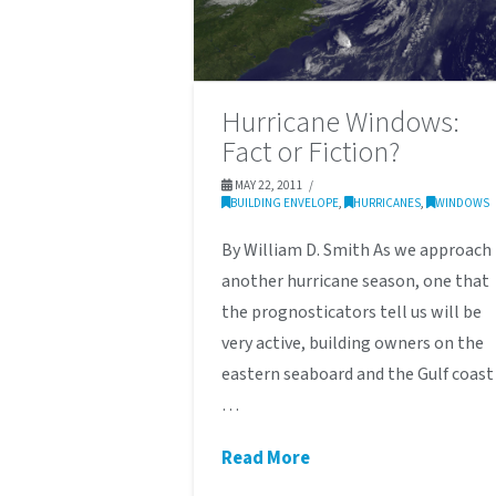
Hurricane Windows:
Fact or Fiction?
MAY 22, 2011
BUILDING ENVELOPE
,
HURRICANES
,
WINDOWS
By William D. Smith As we approach
another hurricane season, one that
the prognosticators tell us will be
very active, building owners on the
eastern seaboard and the Gulf coast
…
Read More