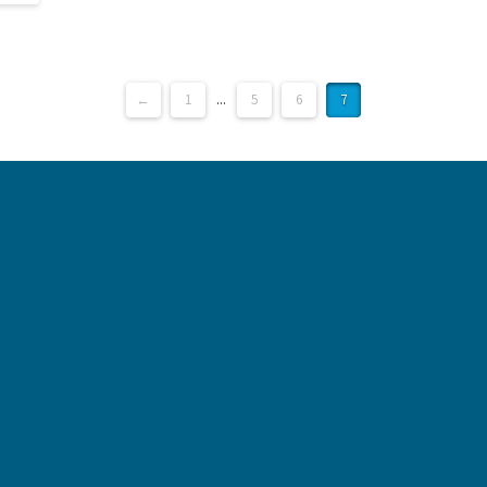
←
1
...
5
6
7