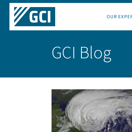
OUR EXPE
GCI Blog