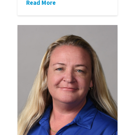
Read More