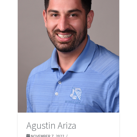
Agustin Ariza
NOVEMBER 7, 2022