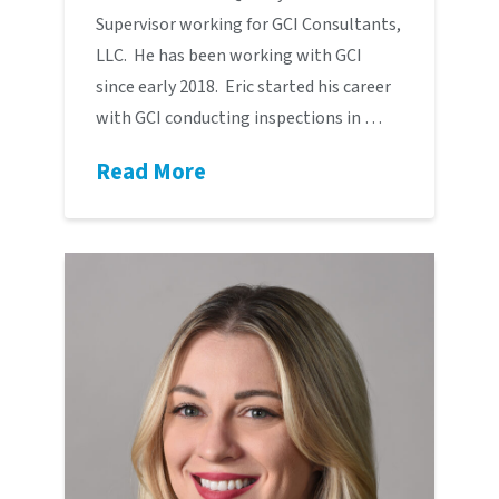
Supervisor working for GCI Consultants,
LLC. He has been working with GCI
since early 2018. Eric started his career
with GCI conducting inspections in …
Read More