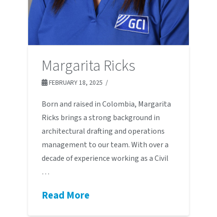
Margarita Ricks
FEBRUARY 18, 2025
Born and raised in Colombia, Margarita
Ricks brings a strong background in
architectural drafting and operations
management to our team. With over a
decade of experience working as a Civil
…
Read More