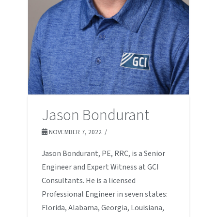
Jason Bondurant
NOVEMBER 7, 2022
Jason Bondurant, PE, RRC, is a Senior
Engineer and Expert Witness at GCI
Consultants. He is a licensed
Professional Engineer in seven states:
Florida, Alabama, Georgia, Louisiana,