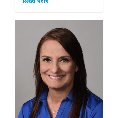
Read More