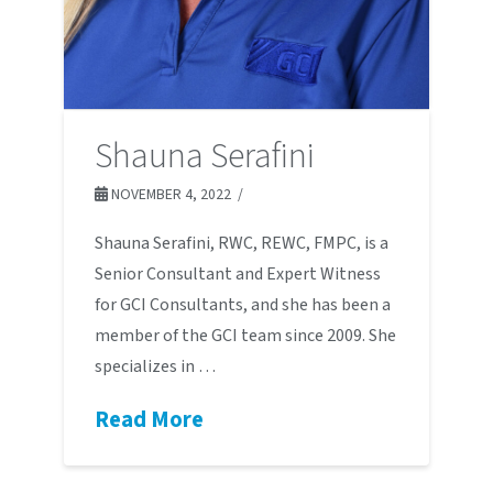
Shauna Serafini
NOVEMBER 4, 2022
Shauna Serafini, RWC, REWC, FMPC, is a
Senior Consultant and Expert Witness
for GCI Consultants, and she has been a
member of the GCI team since 2009. She
specializes in …
Read More