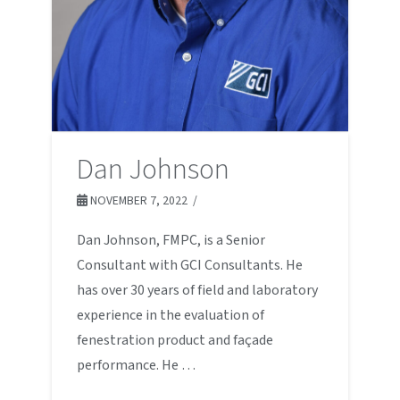
Dan Johnson
NOVEMBER 7, 2022
Dan Johnson, FMPC, is a Senior
Consultant with GCI Consultants. He
has over 30 years of field and laboratory
experience in the evaluation of
fenestration product and façade
performance. He …