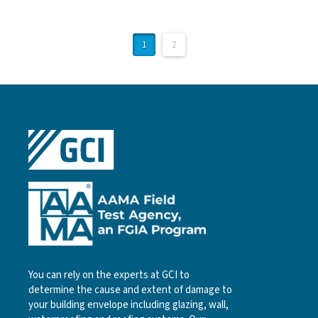
1
2
You can rely on the experts at GCI to
determine the cause and extent of damage to
your building envelope including glazing, wall,