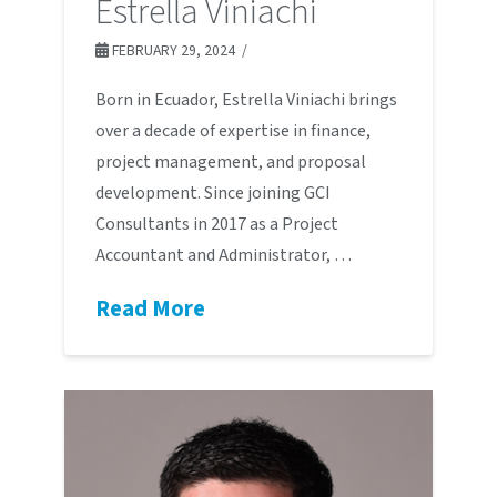
Estrella Viniachi
FEBRUARY 29, 2024
Born in Ecuador, Estrella Viniachi brings
over a decade of expertise in finance,
project management, and proposal
development. Since joining GCI
Consultants in 2017 as a Project
Accountant and Administrator, …
Read More