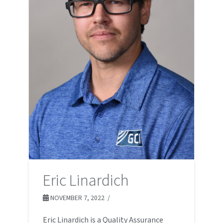
Eric Linardich
NOVEMBER 7, 2022
Eric Linardich is a Quality Assurance