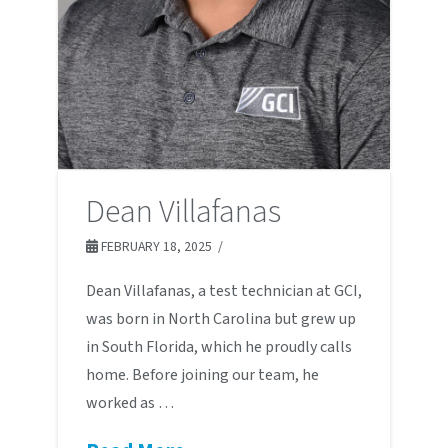
Dean Villafanas
FEBRUARY 18, 2025
Dean Villafanas, a test technician at GCI,
was born in North Carolina but grew up
in South Florida, which he proudly calls
home. Before joining our team, he
worked as …