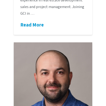
experience in real estate development
sales and project management. Joining
GCI in …
Read More