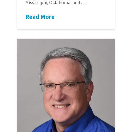
Mississippi, Oklahoma, and …
Read More