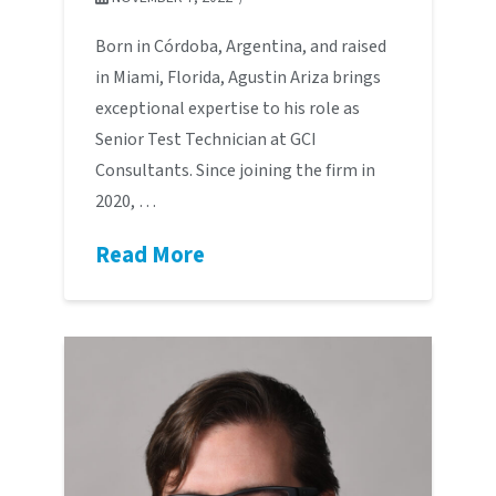
Born in Córdoba, Argentina, and raised
in Miami, Florida, Agustin Ariza brings
exceptional expertise to his role as
Senior Test Technician at GCI
Consultants. Since joining the firm in
2020, …
Read More