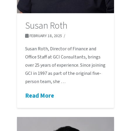
Susan Roth
FEBRUARY 18, 2025
Susan Roth, Director of Finance and
Office Staff at GCI Consultants, brings
over 25 years of experience. Since joining
GCI in 1997 as part of the original five-
person team, she …
Read More