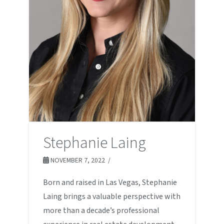
Stephanie Laing
NOVEMBER 7, 2022
Born and raised in Las Vegas, Stephanie
Laing brings a valuable perspective with
more than a decade’s professional