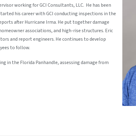
pervisor working for GCI Consultants, LLC. He has been
started his career with GCI conducting inspections in the
 reports after Hurricane Irma. He put together damage
homeowner associations, and high-rise structures. Eric
tors and report engineers. He continues to develop
yees to follow.
king in the Florida Panhandle, assessing damage from