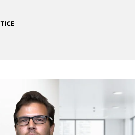
CTICE