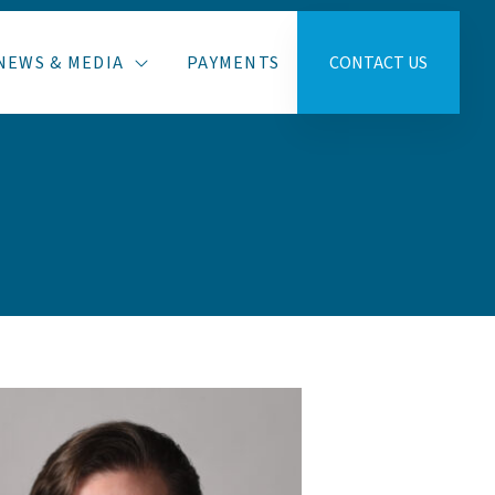
NEWS & MEDIA
PAYMENTS
CONTACT US