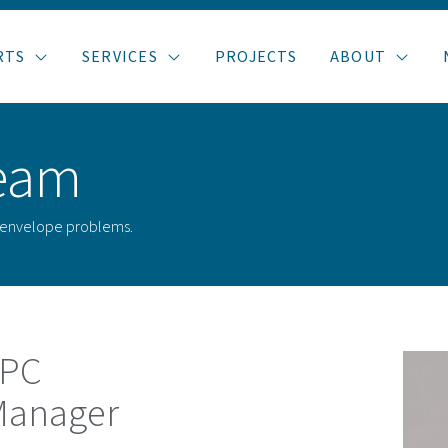
RTS
SERVICES
PROJECTS
ABOUT
eam
g envelope problems.
APC
 Manager