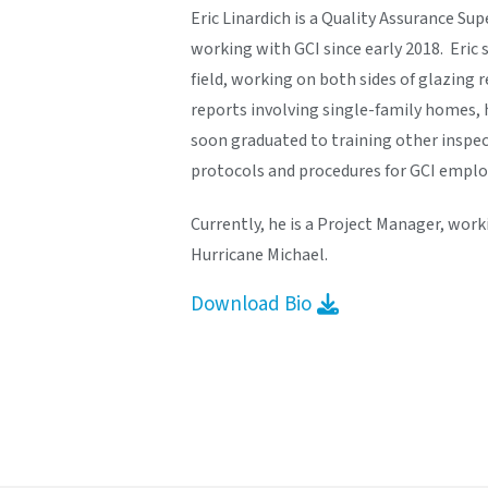
Eric Linardich is a Quality Assurance Su
working with GCI since early 2018. Eric 
field, working on both sides of glazing
reports involving single-family homes, 
soon graduated to training other inspec
protocols and procedures for GCI emplo
Currently, he is a Project Manager, wor
Hurricane Michael.
Download Bio