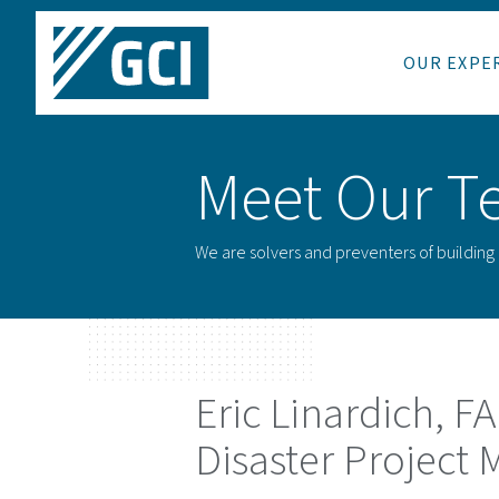
OUR EXPE
Meet Our T
We are solvers and preventers of buildin
Eric Linardich
, F
Disaster Project