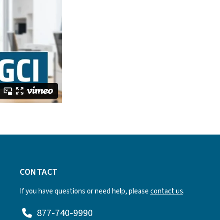
CONTACT
If you have questions or need help, please
contact us
.
877-740-9990