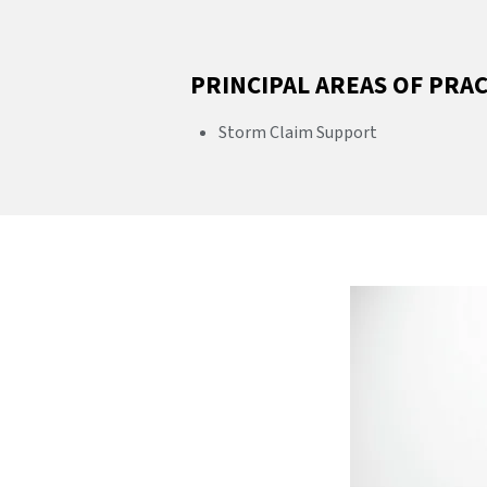
PRINCIPAL AREAS OF PRA
Storm Claim Support