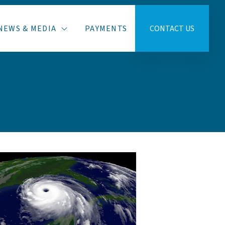
NEWS & MEDIA
PAYMENTS
CONTACT US