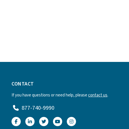
CONTACT
If you have questions or need help, please
contact us
.
877-740-9990