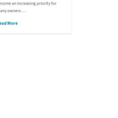
ecome an increasing priority for
any owners …
ead More