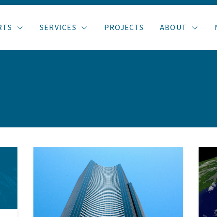
RTS
SERVICES
PROJECTS
ABOUT