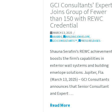
GCI Consultants’ Exper
Joins Group of Fewer
than 150 with REWC
Credential
MARCH 13, 2025
AWARDS
,
BUILDING ENVELOPE
,
GCI CONSULTANTS ℠
,
PRESS RELEASES
Shauna Serafini’s REWC achievemen
boosts the firm’s capabilities in
exterior wall systems and building
envelope solutions. Jupiter, Fla.
(March 13, 2025) – GCI Consultants
announces that Senior Consultant
and Expert …
Read More