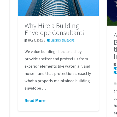
t
Why Hire a Building
Envelope Consultant?
A
B
JULY 7, 2022
BUILDING ENVELOPE
t
We value buildings because they
t
I
provide shelter and protect us from
exterior elements like water, air, and
noise – and that protection is exactly
what a properly maintained building
H
envelope …
t
c
Read More
h
a