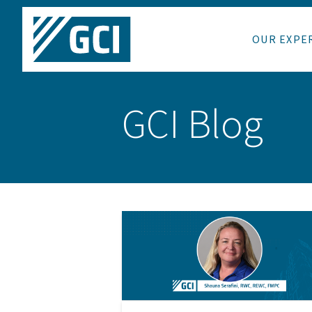
OUR EXPE
GCI Blog