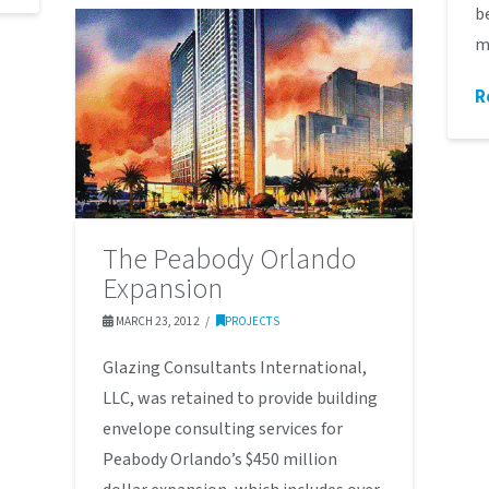
b
m
R
The Peabody Orlando
Expansion
MARCH 23, 2012
PROJECTS
Glazing Consultants International,
LLC, was retained to provide building
envelope consulting services for
Peabody Orlando’s $450 million