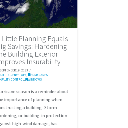
 Little Planning Equals
ig Savings: Hardening
he Building Exterior
mproves Insurability
SEPTEMBER 19, 2013
BUILDING ENVELOPE
,
HURRICANES
,
QUALITY CONTROL
,
WINDOWS
urricane season is a reminder about
he importance of planning when
onstructing a building. Storm
ardening, or building-in protection
gainst high-wind damage, has