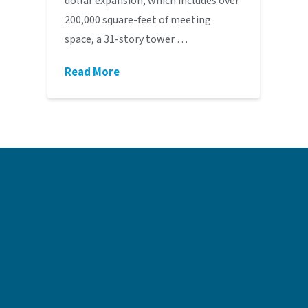
dollar expansion, which includes over
200,000 square-feet of meeting
space, a 31-story tower …
Read More