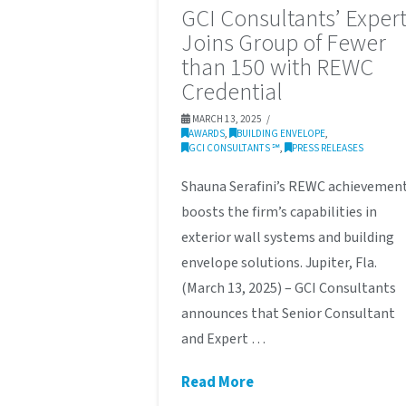
GCI Consultants’ Exper
Joins Group of Fewer
than 150 with REWC
Credential
MARCH 13, 2025
AWARDS
,
BUILDING ENVELOPE
,
GCI CONSULTANTS ℠
,
PRESS RELEASES
Shauna Serafini’s REWC achievemen
boosts the firm’s capabilities in
exterior wall systems and building
envelope solutions. Jupiter, Fla.
(March 13, 2025) – GCI Consultants
announces that Senior Consultant
and Expert …
Read More