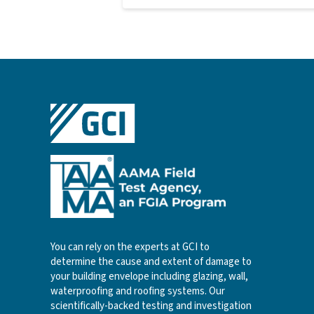
You can rely on the experts at GCI to
determine the cause and extent of damage to
your building envelope including glazing, wall,
waterproofing and roofing systems. Our
scientifically-backed testing and investigation