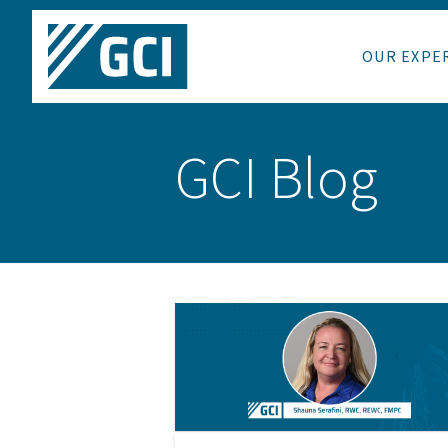
OUR EXPE
GCI Blog