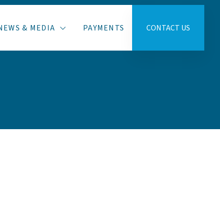
NEWS & MEDIA
PAYMENTS
CONTACT US