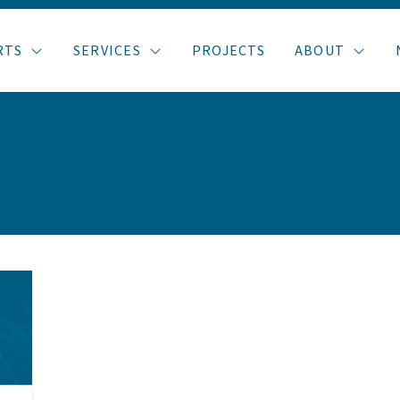
RTS
SERVICES
PROJECTS
ABOUT