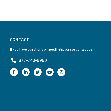
CONTACT
If you have questions or need help, please
contact us
.
877-740-9990