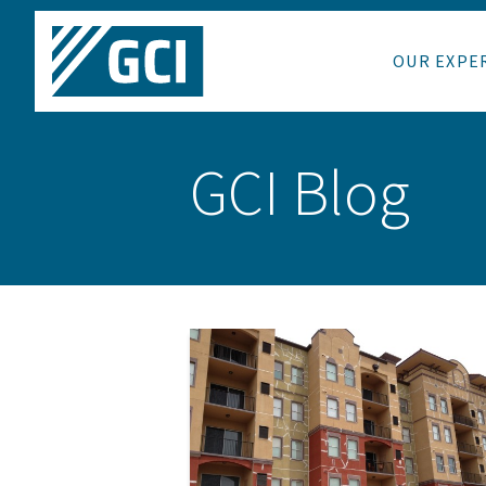
OUR EXPE
GCI Blog