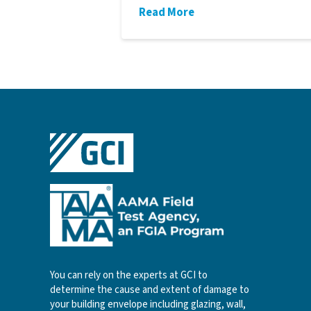
Read More
You can rely on the experts at GCI to
determine the cause and extent of damage to
your building envelope including glazing, wall,