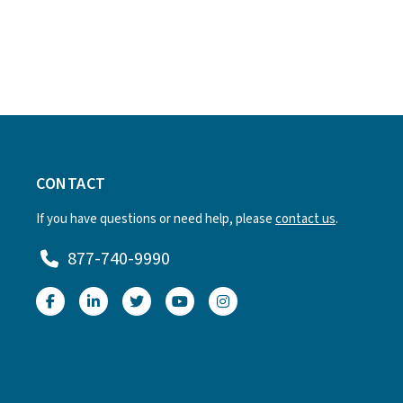
CONTACT
If you have questions or need help, please
contact us
.
877-740-9990