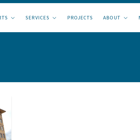
RTS
SERVICES
PROJECTS
ABOUT