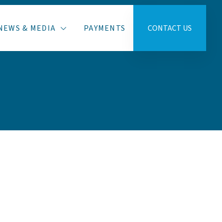
NEWS & MEDIA
PAYMENTS
CONTACT US