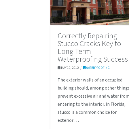
Correctly Repairing
Stucco Cracks Key to
Long Term
Waterproofing Success
MAY 10, 2012
WATERPROOFING
The exterior walls of an occupied
building should, among other thing
prevent excessive air and water fro
entering to the interior. In Florida,
stucco is a common choice for
exterior …