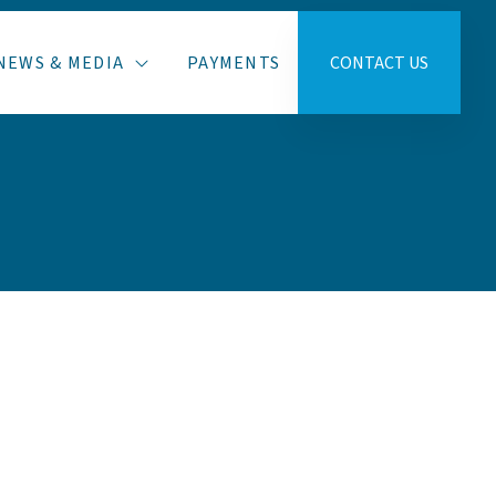
NEWS & MEDIA
PAYMENTS
CONTACT US