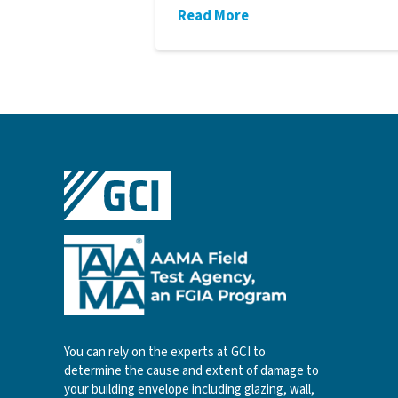
Read More
You can rely on the experts at GCI to
determine the cause and extent of damage to
your building envelope including glazing, wall,