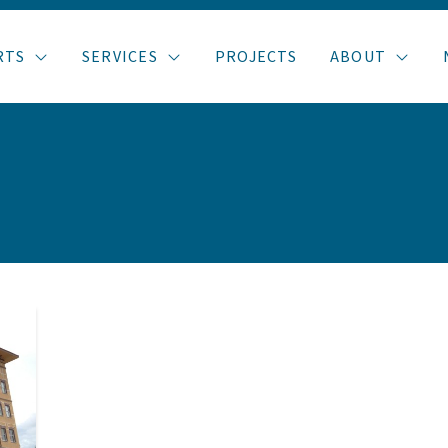
RTS
SERVICES
PROJECTS
ABOUT