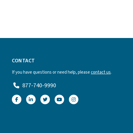
CONTACT
If you have questions or need help, please
contact us
.
877-740-9990