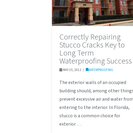
Correctly Repairing
Stucco Cracks Key to
Long Term
Waterproofing Success
MAY 10, 2012
WATERPROOFING
The exterior walls of an occupied
building should, among other thing
prevent excessive air and water fro
entering to the interior. In Florida,
stucco is a common choice for
exterior …