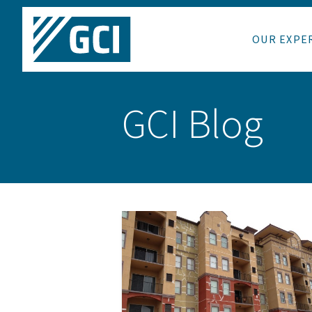
OUR EXPE
GCI Blog