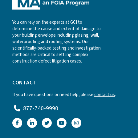
You can rely on the experts at GCI to
determine the cause and extent of damage to
your building envelope including glazing, wall,
waterproofing and roofing systems. Our
scientifically-backed testing and investigation
methods are critical to settling complex
construction defect litigation cases.
CONTACT
If you have questions or need help, please
contact us
.
877-740-9990