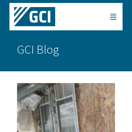
GCI Blog