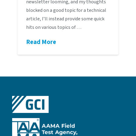
newsletter looming, and my thoughts
blocked on a good topic for a technical
article, I’ll instead provide some quick
hits on various topics of …
Read More