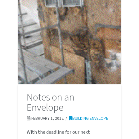
Notes on an
Envelope
FEBRUARY 1, 2012
BUILDING ENVELOPE
With the deadline for our next