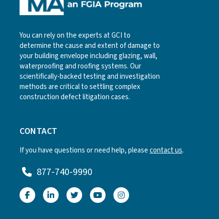
You can rely on the experts at GCI to
determine the cause and extent of damage to
your building envelope including glazing, wall,
waterproofing and roofing systems. Our
scientifically-backed testing and investigation
methods are critical to settling complex
construction defect litigation cases.
CONTACT
If you have questions or need help, please
contact us
.
877-740-9990