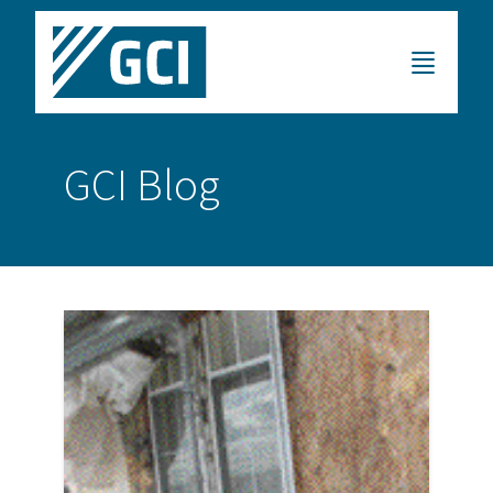
GCI Blog