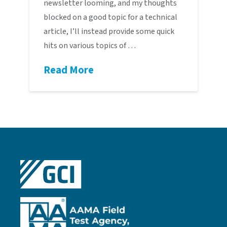
newsletter looming, and my thoughts
blocked on a good topic for a technical
article, I’ll instead provide some quick
hits on various topics of …
Read More