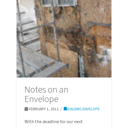
Notes on an
Envelope
FEBRUARY 1, 2012
BUILDING ENVELOPE
With the deadline for our next