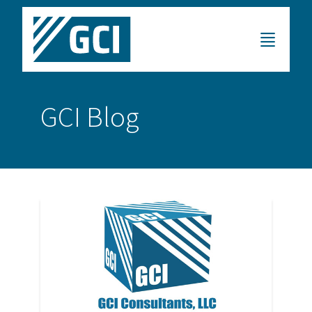
GCI Blog