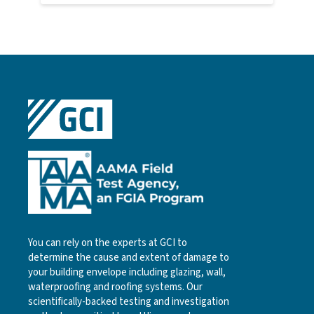
You can rely on the experts at GCI to
determine the cause and extent of damage to
your building envelope including glazing, wall,
waterproofing and roofing systems. Our
scientifically-backed testing and investigation