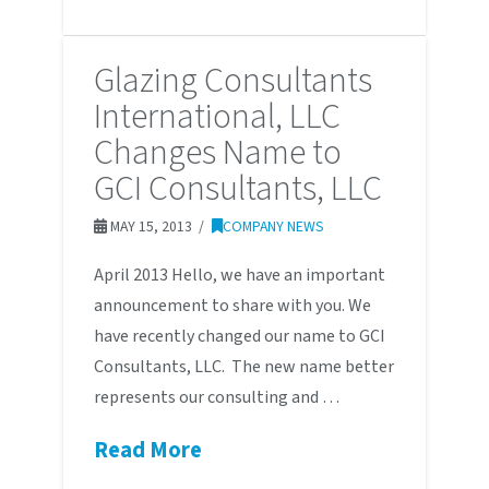
Glazing Consultants
International, LLC
Changes Name to
GCI Consultants, LLC
MAY 15, 2013
COMPANY NEWS
April 2013 Hello, we have an important
announcement to share with you. We
have recently changed our name to GCI
Consultants, LLC. The new name better
represents our consulting and …
Read More