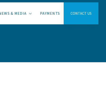
NEWS & MEDIA
PAYMENTS
CONTACT US