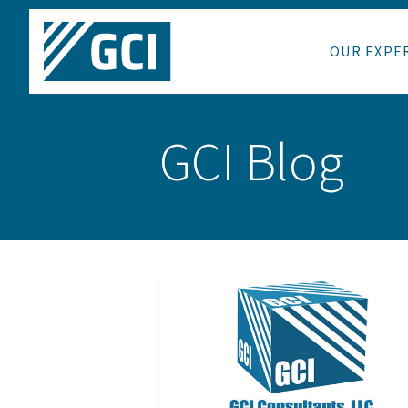
OUR EXPE
GCI Blog