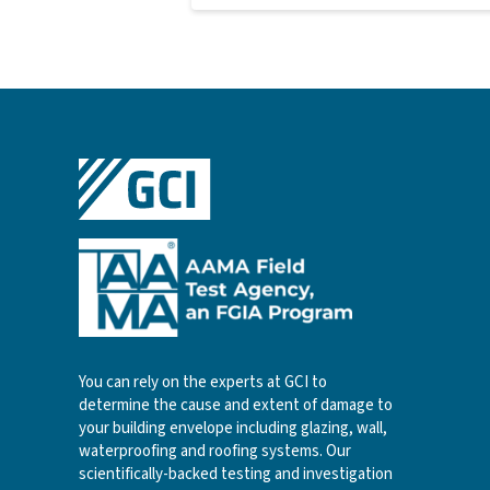
You can rely on the experts at GCI to
determine the cause and extent of damage to
your building envelope including glazing, wall,
waterproofing and roofing systems. Our
scientifically-backed testing and investigation