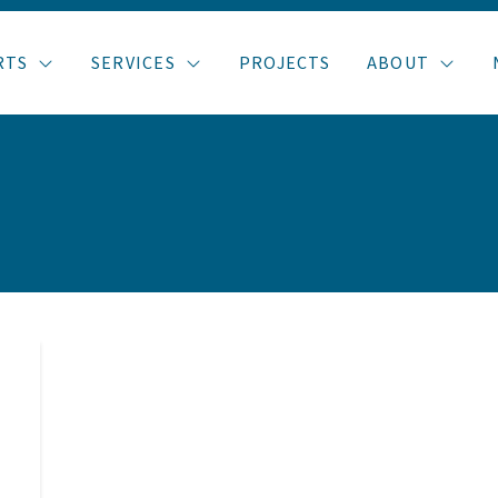
RTS
SERVICES
PROJECTS
ABOUT