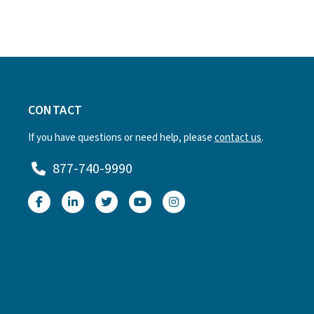
CONTACT
If you have questions or need help, please
contact us
.
877-740-9990