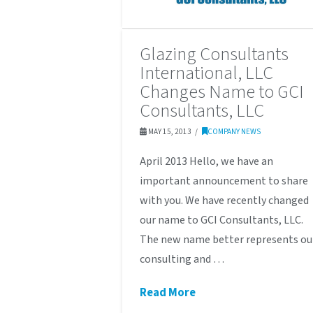
Glazing Consultants
International, LLC
Changes Name to GCI
Consultants, LLC
MAY 15, 2013
COMPANY NEWS
April 2013 Hello, we have an
important announcement to share
with you. We have recently changed
our name to GCI Consultants, LLC.
The new name better represents ou
consulting and …
Read More