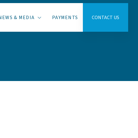
NEWS & MEDIA
PAYMENTS
CONTACT US