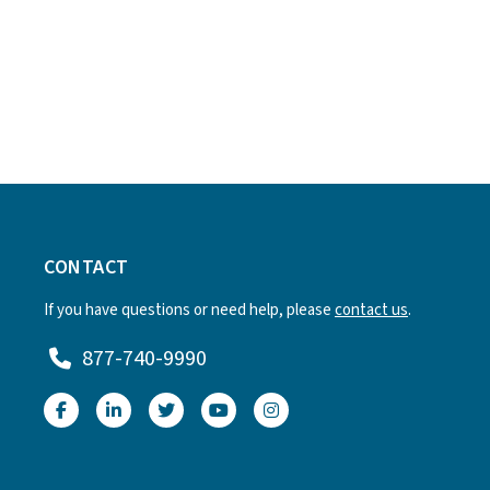
CONTACT
If you have questions or need help, please
contact us
.
877-740-9990