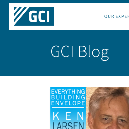
OUR EXPE
GCI Blog