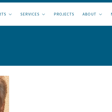
RTS
SERVICES
PROJECTS
ABOUT