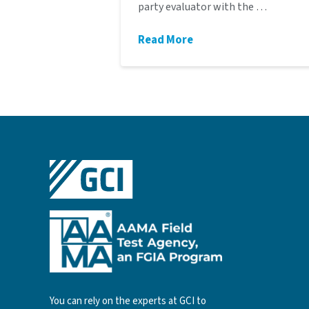
party evaluator with the …
Read More
You can rely on the experts at GCI to