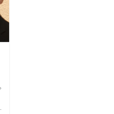
o
I
-