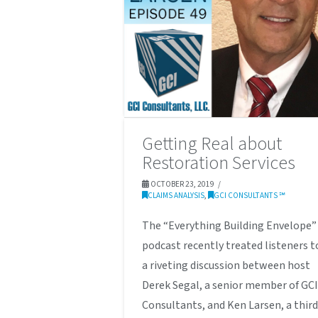
Getting Real about
Restoration Services
OCTOBER 23, 2019
CLAIMS ANALYSIS
,
GCI CONSULTANTS ℠
The “Everything Building Envelope”
podcast recently treated listeners t
a riveting discussion between host
Derek Segal, a senior member of GC
Consultants, and Ken Larsen, a third