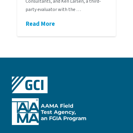
Consultants, and Ken Larsen, a third-
party evaluator with the …
Read More