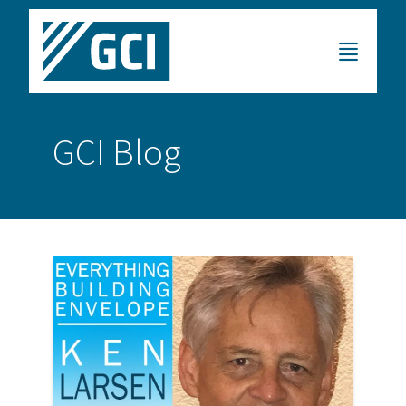
GCI Blog