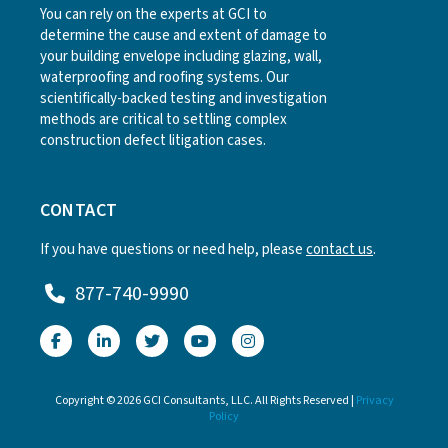
You can rely on the experts at GCI to
determine the cause and extent of damage to
your building envelope including glazing, wall,
waterproofing and roofing systems. Our
scientifically-backed testing and investigation
methods are critical to settling complex
construction defect litigation cases.
CONTACT
If you have questions or need help, please
contact us
.
877-740-9990
Copyright © 2026 GCI Consultants, LLC. All Rights Reserved |
Privacy
Policy