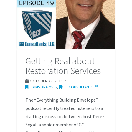
Getting Real about
Restoration Services
OCTOBER 23, 2019
CLAIMS ANALYSIS
,
GCI CONSULTANTS ℠
The “Everything Building Envelope”
podcast recently treated listeners to a
riveting discussion between host Derek
Segal, a senior member of GCI