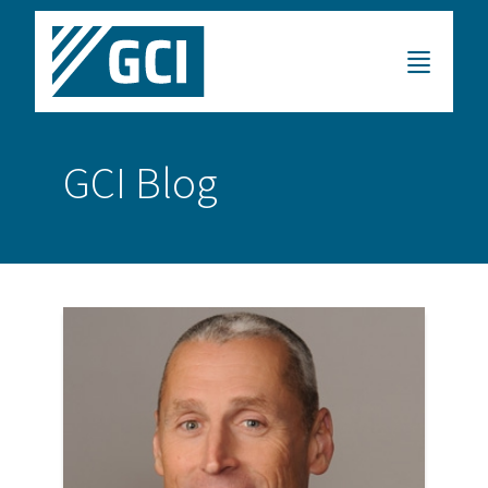
GCI Blog