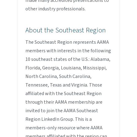
made many accredited presentations to
other industry professionals.
About the Southeast Region
The Southeast Region represents AAMA
members with interests in the following
10 southeast states of the U.S.: Alabama,
Florida, Georgia, Louisiana, Mississippi,
North Carolina, South Carolina,
Tennessee, Texas and Virginia. Those
affiliated with the Southeast Region
through their AAMA membership are
invited to join the AAMA Southeast
Region LinkedIn Group. This is a
members-only resource where AAMA
members affiliated with the region can