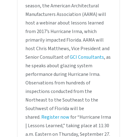
season, the American Architectural
Manufacturers Association (AAMA) will
host a webinar about lessons learned
from 2017’s Hurricane Irma, which
primarily impacted Florida. AAMA will
host Chris Matthews, Vice President and
Senior Consultant of
GCI Consultants
, as
he speaks about glazing system
performance during Hurricane Irma.
Observations from hundreds of
inspections conducted from the
Northeast to the Southeast to the
Southwest of Florida will be
shared.
Register now
for “Hurricane Irma
| Lessons Learned,” taking place at 11:30
a.m. Eastern on Thursday, September 27.