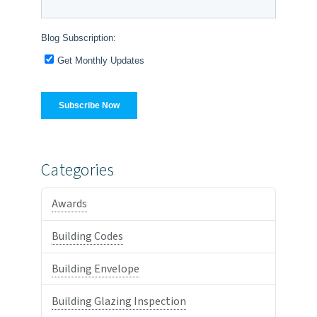
Categories
Awards
Building Codes
Building Envelope
Building Glazing Inspection