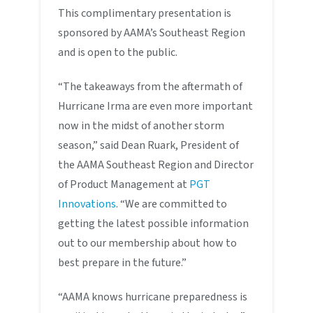
This complimentary presentation is
sponsored by AAMA’s Southeast Region
and is open to the public.
“The takeaways from the aftermath of
Hurricane Irma are even more important
now in the midst of another storm
season,” said Dean Ruark, President of
the AAMA Southeast Region and Director
of Product Management at
PGT
Innovations
. “We are committed to
getting the latest possible information
out to our membership about how to
best prepare in the future.”
“AAMA knows hurricane preparedness is