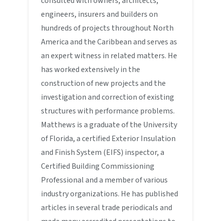
consulted with owners, architects,
engineers, insurers and builders on
hundreds of projects throughout North
America and the Caribbean and serves as
an expert witness in related matters. He
has worked extensively in the
construction of new projects and the
investigation and correction of existing
structures with performance problems.
Matthews is a graduate of the University
of Florida, a certified Exterior Insulation
and Finish System (EIFS) inspector, a
Certified Building Commissioning
Professional and a member of various
industry organizations. He has published
articles in several trade periodicals and