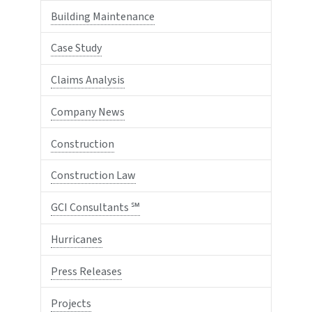
Building Maintenance
Case Study
Claims Analysis
Company News
Construction
Construction Law
GCI Consultants ℠
Hurricanes
Press Releases
Projects