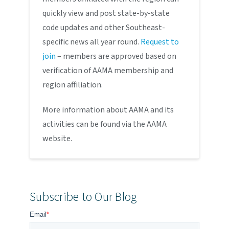
quickly view and post state-by-state
code updates and other Southeast-
specific news all year round.
Request to
join
– members are approved based on
verification of AAMA membership and
region affiliation.
More information about AAMA and its
activities can be found via the AAMA
website.
Subscribe to Our Blog