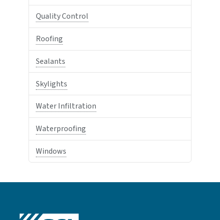
Quality Control
Roofing
Sealants
Skylights
Water Infiltration
Waterproofing
Windows