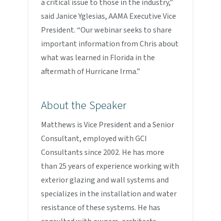
a critical issue to those in the industry,”
said Janice Yglesias, AAMA Executive Vice
President. “Our webinar seeks to share
important information from Chris about
what was learned in Florida in the
aftermath of Hurricane Irma.”
About the Speaker
Matthews is Vice President and a Senior
Consultant, employed with GCI
Consultants since 2002. He has more
than 25 years of experience working with
exterior glazing and wall systems and
specializes in the installation and water
resistance of these systems. He has