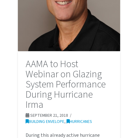
AAMA to Host
Webinar on Glazing
System Performance
During Hurricane
Irma
SEPTEMBER 21, 2018
BUILDING ENVELOPE
,
HURRICANES
During this already active hurricane