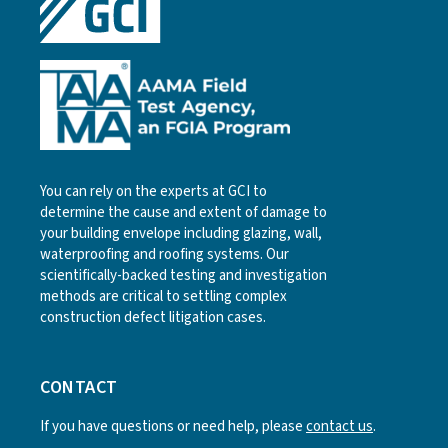
You can rely on the experts at GCI to
determine the cause and extent of damage to
your building envelope including glazing, wall,
waterproofing and roofing systems. Our
scientifically-backed testing and investigation
methods are critical to settling complex
construction defect litigation cases.
CONTACT
If you have questions or need help, please
contact us
.