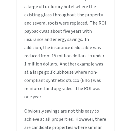
a large ultra-luxury hotel where the
existing glass throughout the property
and several roofs were replaced. The ROI
payback was about five years with
insurance and energy savings. In
addition, the insurance deductible was
reduced from 15 million dollars to under
1 million dollars. Another example was
at a large golf clubhouse where non-
compliant synthetic stucco (EIFS) was
reinforced and upgraded. The ROI was
one year.
Obviously savings are not this easy to
achieve at all properties. However, there
are candidate properties where similar