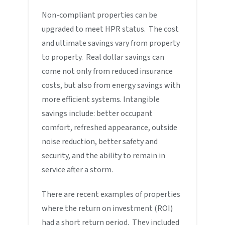
Non-compliant properties can be
upgraded to meet HPR status. The cost
and ultimate savings vary from property
to property. Real dollar savings can
come not only from reduced insurance
costs, but also from energy savings with
more efficient systems. Intangible
savings include: better occupant
comfort, refreshed appearance, outside
noise reduction, better safety and
security, and the ability to remain in
service after a storm.
There are recent examples of properties
where the return on investment (ROI)
had a short return period. They included