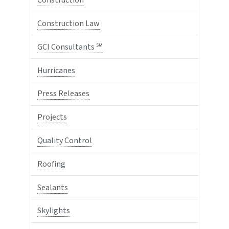
Construction
Construction Law
GCI Consultants ℠
Hurricanes
Press Releases
Projects
Quality Control
Roofing
Sealants
Skylights