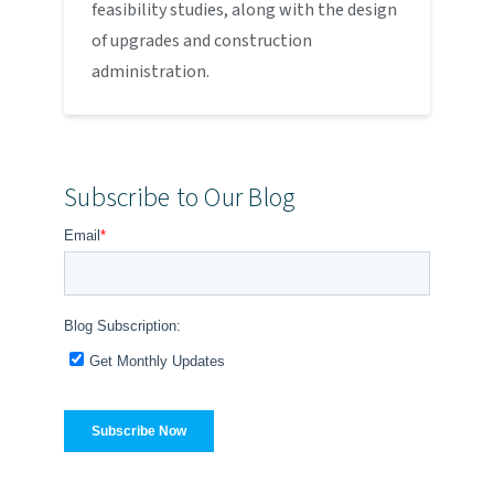
feasibility studies, along with the design
of upgrades and construction
administration.
Subscribe to Our Blog