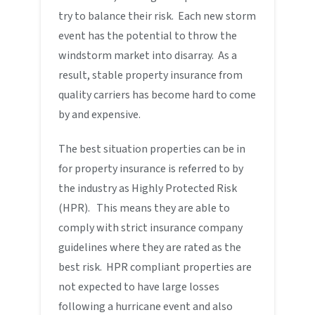
try to balance their risk. Each new storm
event has the potential to throw the
windstorm market into disarray. As a
result, stable property insurance from
quality carriers has become hard to come
by and expensive.
The best situation properties can be in
for property insurance is referred to by
the industry as Highly Protected Risk
(HPR). This means they are able to
comply with strict insurance company
guidelines where they are rated as the
best risk. HPR compliant properties are
not expected to have large losses
following a hurricane event and also