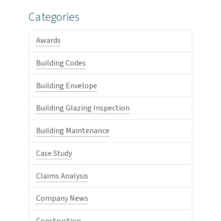
Categories
Awards
Building Codes
Building Envelope
Building Glazing Inspection
Building Maintenance
Case Study
Claims Analysis
Company News