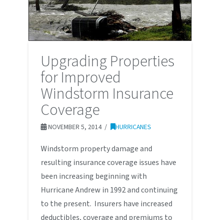
Upgrading Properties
for Improved
Windstorm Insurance
Coverage
NOVEMBER 5, 2014
HURRICANES
Windstorm property damage and
resulting insurance coverage issues have
been increasing beginning with
Hurricane Andrew in 1992 and continuing
to the present. Insurers have increased
deductibles, coverage and premiums to