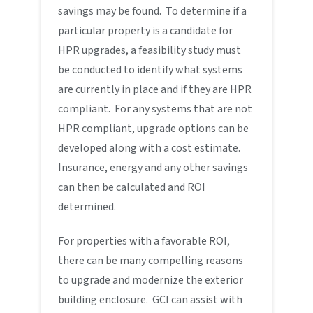
savings may be found. To determine if a
particular property is a candidate for
HPR upgrades, a feasibility study must
be conducted to identify what systems
are currently in place and if they are HPR
compliant. For any systems that are not
HPR compliant, upgrade options can be
developed along with a cost estimate.
Insurance, energy and any other savings
can then be calculated and ROI
determined.
For properties with a favorable ROI,
there can be many compelling reasons
to upgrade and modernize the exterior
building enclosure. GCI can assist with