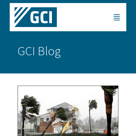
GCI Blog