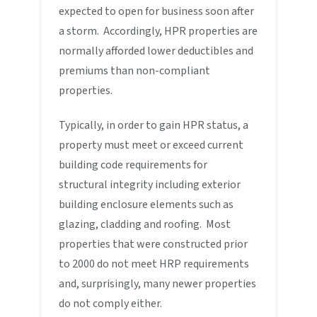
expected to open for business soon after
a storm. Accordingly, HPR properties are
normally afforded lower deductibles and
premiums than non-compliant
properties.
Typically, in order to gain HPR status, a
property must meet or exceed current
building code requirements for
structural integrity including exterior
building enclosure elements such as
glazing, cladding and roofing. Most
properties that were constructed prior
to 2000 do not meet HRP requirements
and, surprisingly, many newer properties
do not comply either.