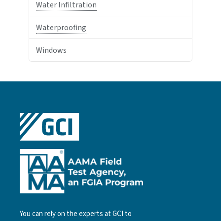
Water Infiltration
Waterproofing
Windows
You can rely on the experts at GCI to