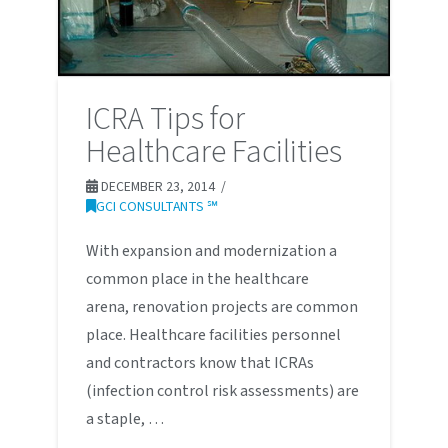
ICRA Tips for
Healthcare Facilities
DECEMBER 23, 2014
GCI CONSULTANTS ℠
With expansion and modernization a
common place in the healthcare
arena, renovation projects are common
place. Healthcare facilities personnel
and contractors know that ICRAs
(infection control risk assessments) are
a staple, …