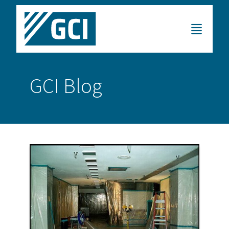
GCI Blog