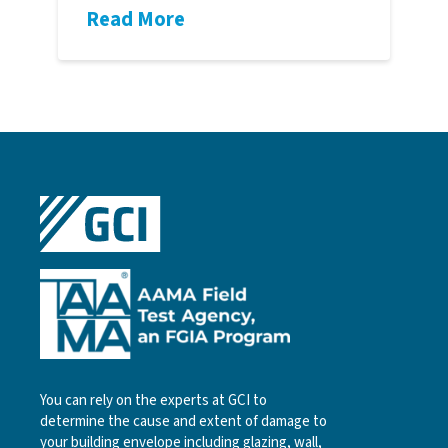
Read More
You can rely on the experts at GCI to
determine the cause and extent of damage to
your building envelope including glazing, wall,