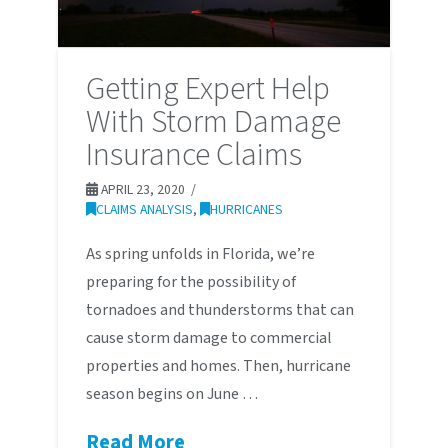
Getting Expert Help
With Storm Damage
Insurance Claims
APRIL 23, 2020
CLAIMS ANALYSIS
,
HURRICANES
As spring unfolds in Florida, we’re
preparing for the possibility of
tornadoes and thunderstorms that can
cause storm damage to commercial
properties and homes. Then, hurricane
season begins on June …
Read More