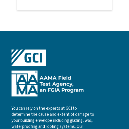
You can rely on the experts at GCI to
determine the cause and extent of damage to
your building envelope including glazing, wall,
waterproofing and roofing systems. Our