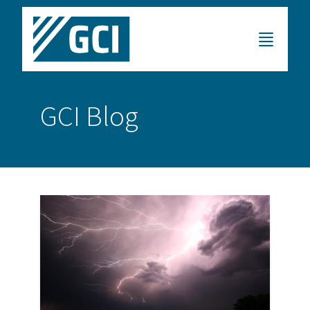
GCI Blog