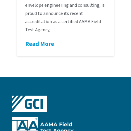
envelope engineering and consulting, is
proud to announce its recent
accreditation as a certified AAMA Field
Test Agency, …
Read More