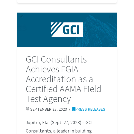
GCI Consultants
Achieves FGIA
Accreditation as a
Certified AAMA Field
Test Agency
SEPTEMBER 29, 2023
PRESS RELEASES
Jupiter, Fla. (Sept. 27, 2023) – GCI
Consultants, a leader in building