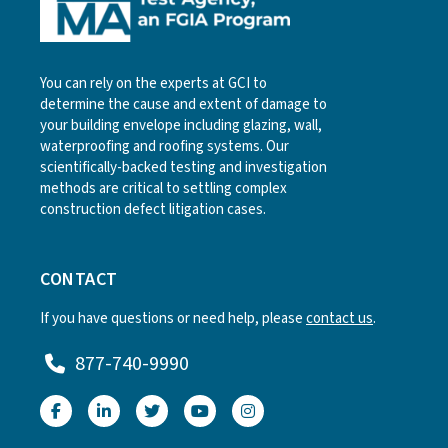
You can rely on the experts at GCI to
determine the cause and extent of damage to
your building envelope including glazing, wall,
waterproofing and roofing systems. Our
scientifically-backed testing and investigation
methods are critical to settling complex
construction defect litigation cases.
CONTACT
If you have questions or need help, please
contact us
.
877-740-9990