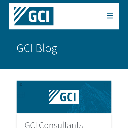
GCI Blog
GCI Consultants