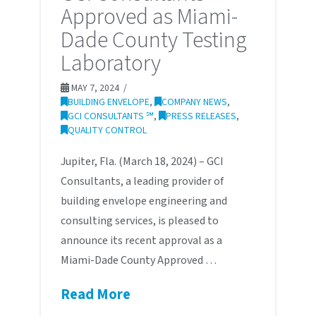
Approved as Miami-
Dade County Testing
Laboratory
MAY 7, 2024
BUILDING ENVELOPE
,
COMPANY NEWS
,
GCI CONSULTANTS ℠
,
PRESS RELEASES
,
QUALITY CONTROL
Jupiter, Fla. (March 18, 2024) – GCI
Consultants, a leading provider of
building envelope engineering and
consulting services, is pleased to
announce its recent approval as a
Miami-Dade County Approved …
Read More