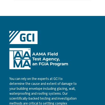
You can rely on the experts at GCI to
determine the cause and extent of damage to
your building envelope including glazing, wall,
waterproofing and roofing systems. Our
scientifically-backed testing and investigation
methods are critical to settling complex