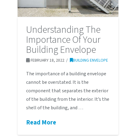
Understanding The
Importance Of Your
Building Envelope
FEBRUARY 18, 2022
BUILDING ENVELOPE
The importance of a building envelope
cannot be overstated. It is the
component that separates the exterior
of the building from the interior. It’s the
shell of the building, and …
Read More