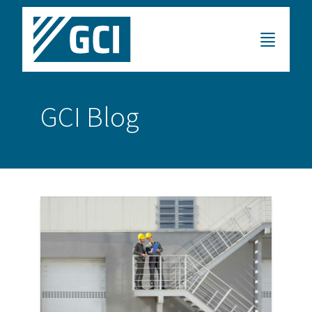
GCI Blog