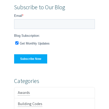
Subscribe to Our Blog
Categories
Awards
Building Codes