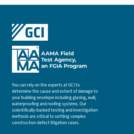
You can rely on the experts at GCI to
determine the cause and extent of damage to
your building envelope including glazing, wall,
waterproofing and roofing systems. Our
scientifically-backed testing and investigation
methods are critical to settling complex
construction defect litigation cases.