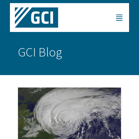
GCI Blog