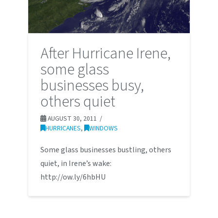
After Hurricane Irene,
some glass
businesses busy,
others quiet
AUGUST 30, 2011
HURRICANES
,
WINDOWS
Some glass businesses bustling, others
quiet, in Irene’s wake:
http://ow.ly/6hbHU