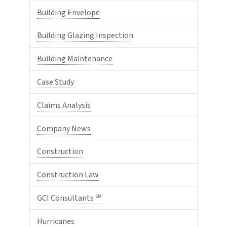
Building Envelope
Building Glazing Inspection
Building Maintenance
Case Study
Claims Analysis
Company News
Construction
Construction Law
GCI Consultants ℠
Hurricanes