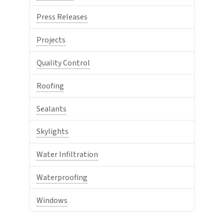
Press Releases
Projects
Quality Control
Roofing
Sealants
Skylights
Water Infiltration
Waterproofing
Windows