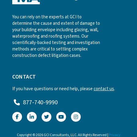
You can rely on the experts at GCI to
determine the cause and extent of damage to
your building envelope including glazing, wall,
waterproofing and roofing systems. Our
scientifically-backed testing and investigation
methods are critical to settling complex
construction defect litigation cases.
CONTACT
If you have questions or need help, please
contact us
.
877-740-9990
Copyright © 2026 GCI Consultants, LLC. All Rights Reserved |
Privacy