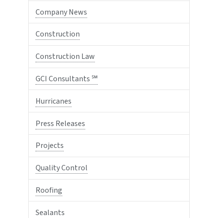
Company News
Construction
Construction Law
GCI Consultants ℠
Hurricanes
Press Releases
Projects
Quality Control
Roofing
Sealants