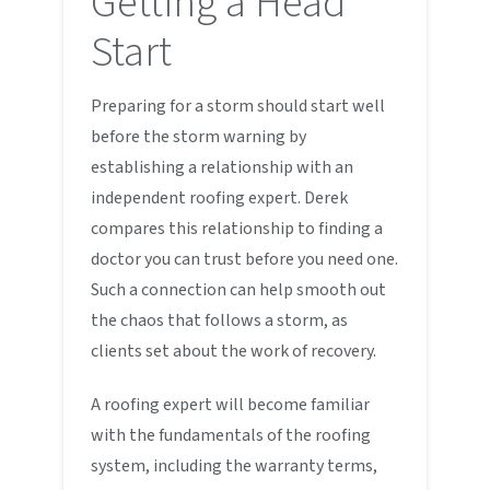
Getting a Head
Start
Preparing for a storm should start well
before the storm warning by
establishing a relationship with an
independent roofing expert. Derek
compares this relationship to finding a
doctor you can trust before you need one.
Such a connection can help smooth out
the chaos that follows a storm, as
clients set about the work of recovery.
A roofing expert will become familiar
with the fundamentals of the roofing
system, including the warranty terms,