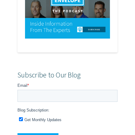
Subscribe to Our Blog