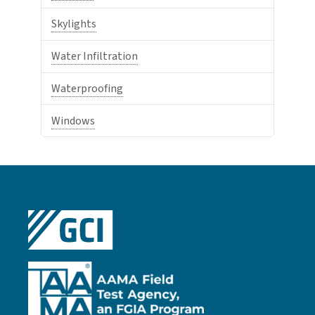
Skylights
Water Infiltration
Waterproofing
Windows