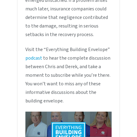
emerged unscathed. If a problem arises
much later, insurance companies could
determine that negligence contributed
to the damage, resulting in serious
setbacks in the recovery process.
Visit the “Everything Building Envelope”
podcast
to hear the complete discussion
between Chris and Derek, and take a
moment to subscribe while you’re there.
You won’t want to miss any of these
informative discussions about the
building envelope.