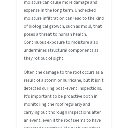
moisture can cause more damage and
expense in the long term. Unchecked
moisture infiltration can lead to the kind
of biological growth, such as mold, that
poses a threat to human health.
Continuous exposure to moisture also
undermines structural components as
they rot out of sight.
Often the damage to the roof occurs as a
result of a storm or hurricane, but it isn’t
detected during post-event inspections.
It’s important to be proactive both in
monitoring the roof regularly and
carrying out thorough inspections after
an event, even if the roof seems to have