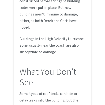
constructed before stringent building
codes were put in place. But new
buildings aren’t immune to damage,
either, as both Derek and Chris have
noted.
Buildings in the High-Velocity Hurricane
Zone, usually near the coast, are also
susceptible to damage.
What You Don’t
See
Some types of roof decks can hide or
delay leaks into the building, but the