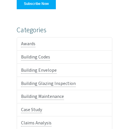
Categories
Awards
Building Codes
Building Envelope
Building Glazing Inspection
Building Maintenance
Case Study
Claims Analysis