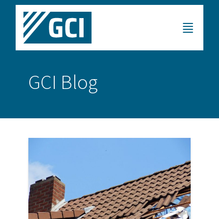
GCI Blog