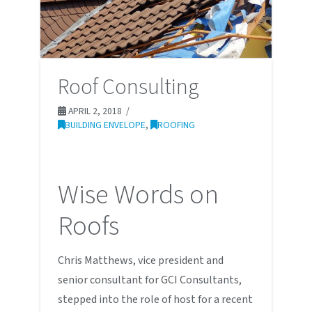
Roof Consulting
APRIL 2, 2018
BUILDING ENVELOPE
,
ROOFING
Wise Words on
Roofs
Chris Matthews, vice president and
senior consultant for GCI Consultants,
stepped into the role of host for a recent