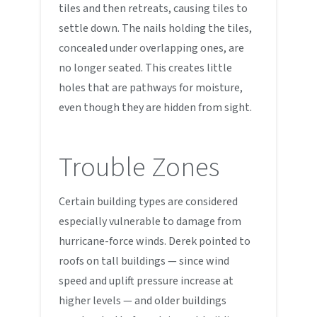
tiles and then retreats, causing tiles to
settle down. The nails holding the tiles,
concealed under overlapping ones, are
no longer seated. This creates little
holes that are pathways for moisture,
even though they are hidden from sight.
Trouble Zones
Certain building types are considered
especially vulnerable to damage from
hurricane-force winds. Derek pointed to
roofs on tall buildings — since wind
speed and uplift pressure increase at
higher levels — and older buildings