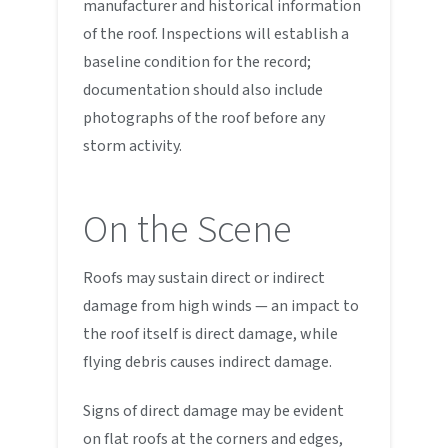
manufacturer and historical information
of the roof. Inspections will establish a
baseline condition for the record;
documentation should also include
photographs of the roof before any
storm activity.
On the Scene
Roofs may sustain direct or indirect
damage from high winds — an impact to
the roof itself is direct damage, while
flying debris causes indirect damage.
Signs of direct damage may be evident
on flat roofs at the corners and edges,