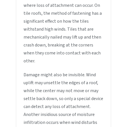
where loss of attachment can occur. On
tile roofs, the method of fastening has a
significant effect on how the tiles
withstand high winds. Tiles that are
mechanically nailed may lift up and then
crash down, breaking at the corners
when they come into contact with each
other.
Damage might also be invisible. Wind
uplift may unsettle the edges of a roof,
while the center may not move or may
settle back down, so only a special device
can detect any loss of attachment.
Another insidious source of moisture
infiltration occurs when wind disturbs