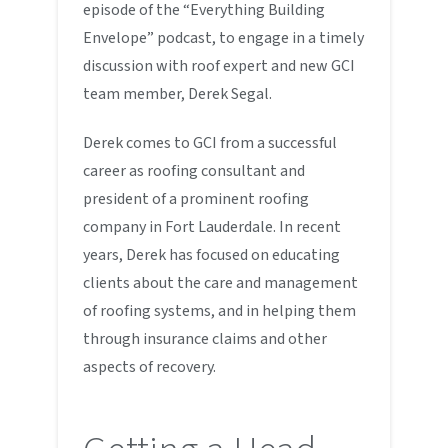
episode of the “Everything Building
Envelope” podcast, to engage in a timely
discussion with roof expert and new GCI
team member, Derek Segal.
Derek comes to GCI from a successful
career as roofing consultant and
president of a prominent roofing
company in Fort Lauderdale. In recent
years, Derek has focused on educating
clients about the care and management
of roofing systems, and in helping them
through insurance claims and other
aspects of recovery.