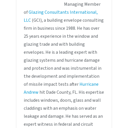
Managing Member
of
Glazing Consultants International,
LLC
(GCI), a building envelope consulting
firm in business since 1988. He has over
25 years experience in the window and
glazing trade and with building
envelopes. He is a leading expert with
glazing systems and hurricane damage
and protection and was instrumental in
the development and implementation
of missile impact tests after
Hurricane
Andrew
hit Dade County, FL. His expertise
includes windows, doors, glass and wall
claddings with an emphasis on water
leakage and damage. He has served as an
expert witness in federal and circuit