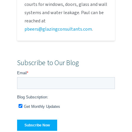
courts for windows, doors, glass and wall
systems and water leakage. Paul can be
reached at
pbeers@glazingconsultants.com
.
Subscribe to Our Blog