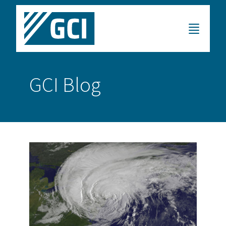
GCI Blog