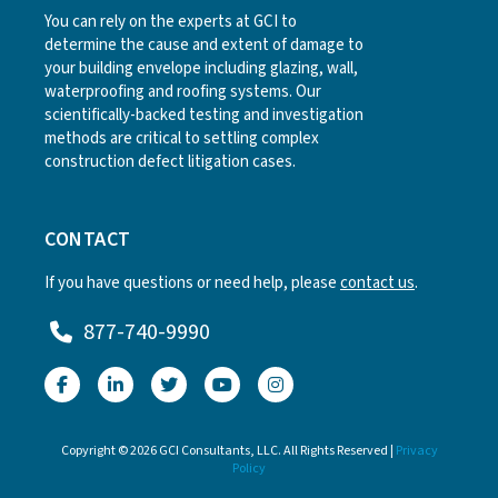
You can rely on the experts at GCI to
determine the cause and extent of damage to
your building envelope including glazing, wall,
waterproofing and roofing systems. Our
scientifically-backed testing and investigation
methods are critical to settling complex
construction defect litigation cases.
CONTACT
If you have questions or need help, please
contact us
.
877-740-9990
Copyright © 2026 GCI Consultants, LLC. All Rights Reserved |
Privacy
Policy