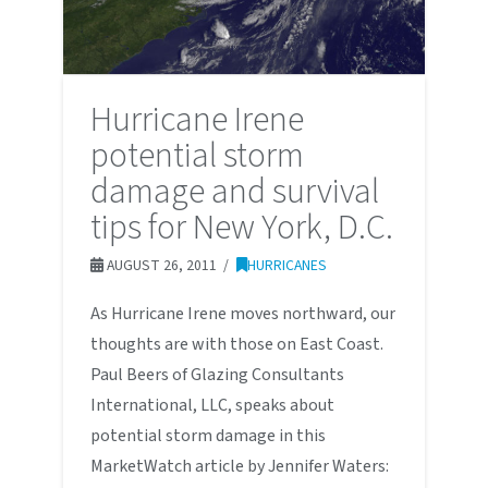
Hurricane Irene
potential storm
damage and survival
tips for New York, D.C.
AUGUST 26, 2011
HURRICANES
As Hurricane Irene moves northward, our
thoughts are with those on East Coast.
Paul Beers of Glazing Consultants
International, LLC, speaks about
potential storm damage in this
MarketWatch article by Jennifer Waters: