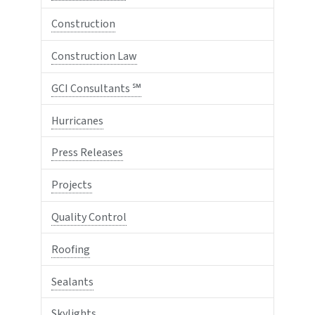
Construction
Construction Law
GCI Consultants ℠
Hurricanes
Press Releases
Projects
Quality Control
Roofing
Sealants
Skylights