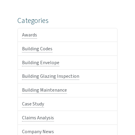
Categories
Awards
Building Codes
Building Envelope
Building Glazing Inspection
Building Maintenance
Case Study
Claims Analysis
Company News