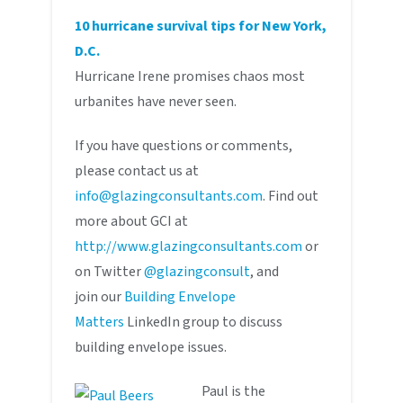
10 hurricane survival tips for New York,
D.C.
Hurricane Irene promises chaos most
urbanites have never seen.
If you have questions or comments,
please contact us at
info@glazingconsultants.com
. Find out
more about GCI at
http://www.glazingconsultants.com
or
on Twitter
@glazingconsult
, and
join our
Building Envelope
Matters
LinkedIn group to discuss
building envelope issues.
Paul is the