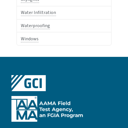
Water Infiltration
Waterproofing
Windows