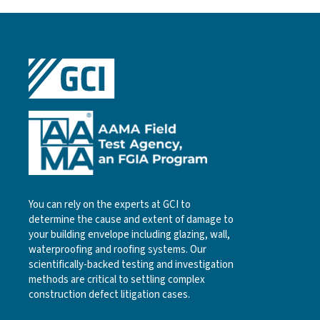
You can rely on the experts at GCI to
determine the cause and extent of damage to
your building envelope including glazing, wall,
waterproofing and roofing systems. Our
scientifically-backed testing and investigation
methods are critical to settling complex
construction defect litigation cases.