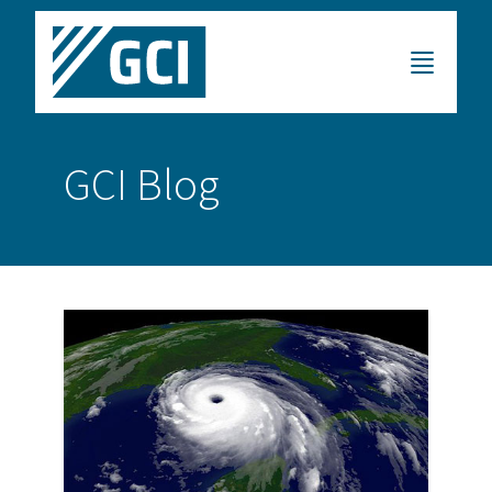
GCI Blog