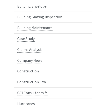
Building Envelope
Building Glazing Inspection
Building Maintenance
Case Study
Claims Analysis
Company News
Construction
Construction Law
GCI Consultants ℠
Hurricanes