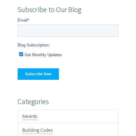
Subscribe to Our Blog
Categories
Awards
Building Codes