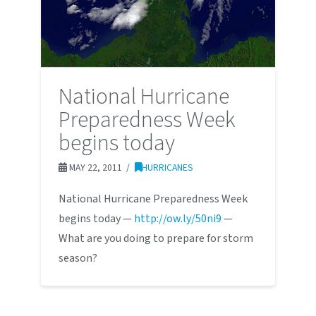
National Hurricane
Preparedness Week
begins today
MAY 22, 2011
HURRICANES
National Hurricane Preparedness Week
begins today —
http://ow.ly/50ni9
—
What are you doing to prepare for storm
season?