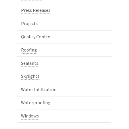
Press Releases
Projects
Quality Control
Roofing
Sealants
Skylights
Water Infiltration
Waterproofing
Windows