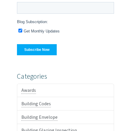
Categories
Awards
Building Codes
Building Envelope
Building Glazing Inspection