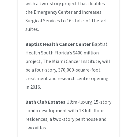
with a two-story project that doubles
the Emergency Center and increases
Surgical Services to 16 state-of-the-art
suites.
Baptist Health Cancer Center
Baptist
Health South Florida’s $400 million
project, The Miami Cancer Institute, will
be a four-story, 370,000-square-foot
treatment and research center opening
in 2016.
Bath Club Estates
Ultra-luxury, 15-story
condo development with 13 full-floor
residences, a two-story penthouse and
two villas.