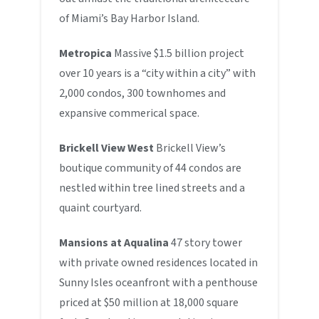
of Miami’s Bay Harbor Island.
Metropica
Massive $1.5 billion project
over 10 years is a “city within a city” with
2,000 condos, 300 townhomes and
expansive commerical space.
Brickell View West
Brickell View’s
boutique community of 44 condos are
nestled within tree lined streets and a
quaint courtyard.
Mansions at Aqualina
47 story tower
with private owned residences located in
Sunny Isles oceanfront with a penthouse
priced at $50 million at 18,000 square