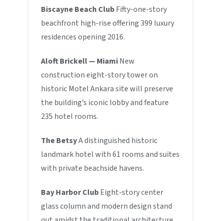
Biscayne Beach Club
Fifty-one-story
beachfront high-rise offering 399 luxury
residences opening 2016.
Aloft Brickell — Miami
New
construction eight-story tower on
historic Motel Ankara site will preserve
the building’s iconic lobby and feature
235 hotel rooms.
The Betsy
A distinguished historic
landmark hotel with 61 rooms and suites
with private beachside havens.
Bay Harbor Club
Eight-story center
glass column and modern design stand
out amidst the traditional architecture