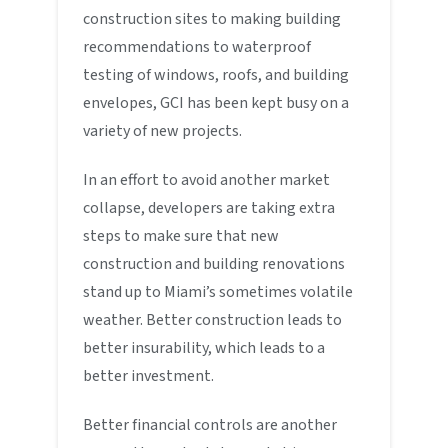
construction sites to making building
recommendations to waterproof
testing of windows, roofs, and building
envelopes, GCI has been kept busy on a
variety of new projects.
In an effort to avoid another market
collapse, developers are taking extra
steps to make sure that new
construction and building renovations
stand up to Miami’s sometimes volatile
weather. Better construction leads to
better insurability, which leads to a
better investment.
Better financial controls are another