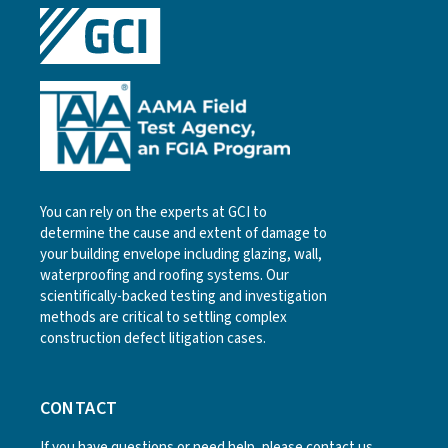
You can rely on the experts at GCI to
determine the cause and extent of damage to
your building envelope including glazing, wall,
waterproofing and roofing systems. Our
scientifically-backed testing and investigation
methods are critical to settling complex
construction defect litigation cases.
CONTACT
If you have questions or need help, please
contact us
.