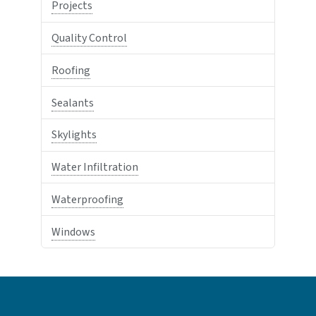
Projects
Quality Control
Roofing
Sealants
Skylights
Water Infiltration
Waterproofing
Windows