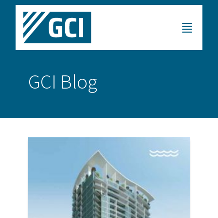
GCI Blog