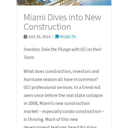
Miami Dives into New
Construction
JULY 30, 2014
PROJECTS
Investors Take the Plunge with GCI on their
Team
What does construction, investors and
hurricane season all have in common?
GCI professional services. In a trend not
seen since before the real state collapse
in 2008, Miami’s new construction
market – especially condo construction –
is thriving. Much of this new
development features beautiful glass