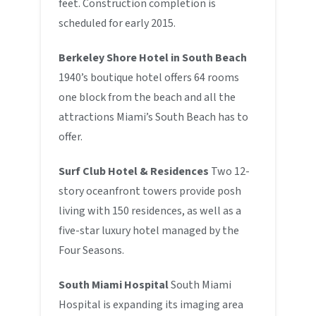
feet. Construction completion is
scheduled for early 2015.
Berkeley Shore Hotel in South Beach
1940’s boutique hotel offers 64 rooms
one block from the beach and all the
attractions Miami’s South Beach has to
offer.
Surf Club Hotel & Residences
Two 12-
story oceanfront towers provide posh
living with 150 residences, as well as a
five-star luxury hotel managed by the
Four Seasons.
South Miami Hospital
South Miami
Hospital is expanding its imaging area