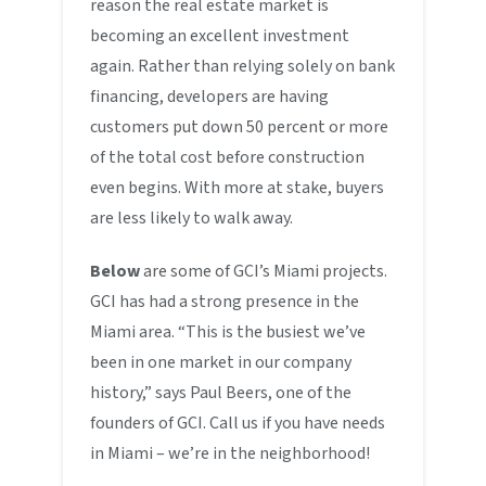
reason the real estate market is
becoming an excellent investment
again. Rather than relying solely on bank
financing, developers are having
customers put down 50 percent or more
of the total cost before construction
even begins. With more at stake, buyers
are less likely to walk away.
Below
are some of GCI’s Miami projects.
GCI has had a strong presence in the
Miami area. “This is the busiest we’ve
been in one market in our company
history,” says Paul Beers, one of the
founders of GCI. Call us if you have needs
in Miami – we’re in the neighborhood!