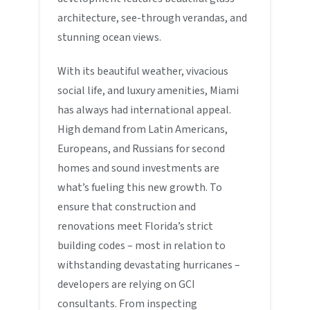
architecture, see-through verandas, and
stunning ocean views.
With its beautiful weather, vivacious
social life, and luxury amenities, Miami
has always had international appeal.
High demand from Latin Americans,
Europeans, and Russians for second
homes and sound investments are
what’s fueling this new growth. To
ensure that construction and
renovations meet Florida’s strict
building codes – most in relation to
withstanding devastating hurricanes –
developers are relying on GCI
consultants. From inspecting