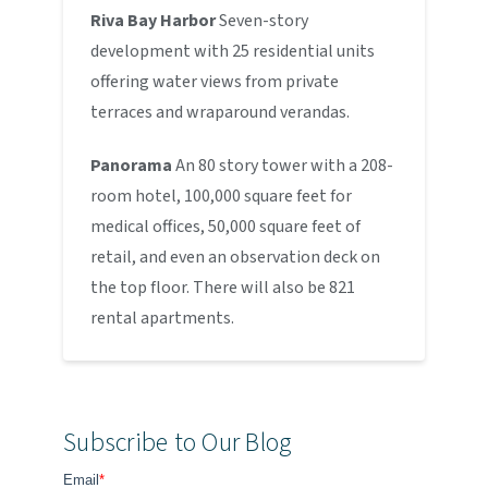
Riva Bay Harbor
Seven-story
development with 25 residential units
offering water views from private
terraces and wraparound verandas.
Panorama
An 80 story tower with a 208-
room hotel, 100,000 square feet for
medical offices, 50,000 square feet of
retail, and even an observation deck on
the top floor. There will also be 821
rental apartments.
Subscribe to Our Blog