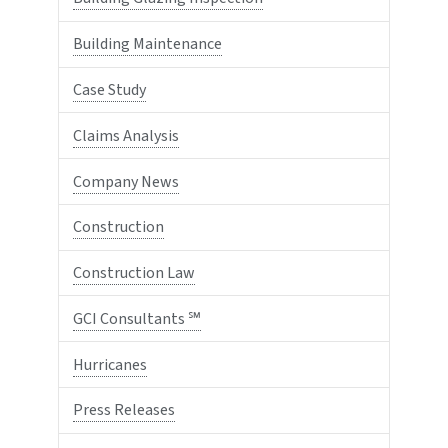
Building Maintenance
Case Study
Claims Analysis
Company News
Construction
Construction Law
GCI Consultants ℠
Hurricanes
Press Releases