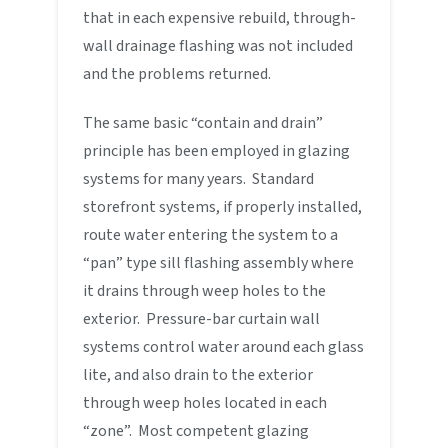
that in each expensive rebuild, through-
wall drainage flashing was not included
and the problems returned.
The same basic “contain and drain”
principle has been employed in glazing
systems for many years. Standard
storefront systems, if properly installed,
route water entering the system to a
“pan” type sill flashing assembly where
it drains through weep holes to the
exterior. Pressure-bar curtain wall
systems control water around each glass
lite, and also drain to the exterior
through weep holes located in each
“zone”. Most competent glazing