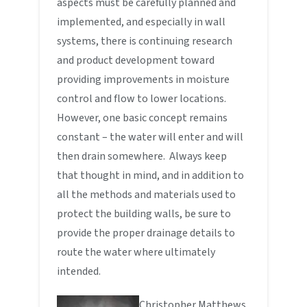
aspects must be carefully planned and
implemented, and especially in wall
systems, there is continuing research
and product development toward
providing improvements in moisture
control and flow to lower locations.
However, one basic concept remains
constant – the water will enter and will
then drain somewhere. Always keep
that thought in mind, and in addition to
all the methods and materials used to
protect the building walls, be sure to
provide the proper drainage details to
route the water where ultimately
intended.
Christopher Matthews