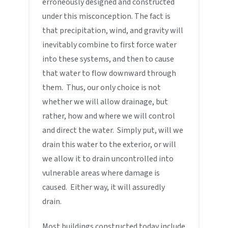
erroneously designed and constructed
under this misconception. The fact is
that precipitation, wind, and gravity will
inevitably combine to first force water
into these systems, and then to cause
that water to flow downward through
them. Thus, our only choice is not
whether we will allow drainage, but
rather, how and where we will control
and direct the water. Simply put, will we
drain this water to the exterior, or will
we allow it to drain uncontrolled into
vulnerable areas where damage is
caused. Either way, it will assuredly
drain.
Most buildings constructed today include