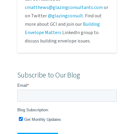
cmatthews@glazingconsultants.com
or
on Twitter
@glazingconsult
. Find out
more about GCI and join our
Building
Envelope Matters
LinkedIn group to
discuss building envelope issues.
Subscribe to Our Blog