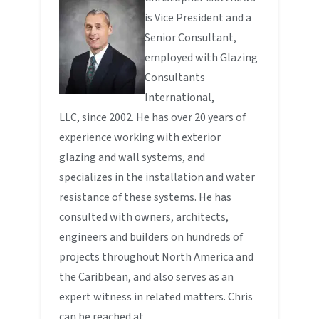
is Vice President and a
Senior Consultant,
employed with Glazing
Consultants
International,
LLC, since 2002. He has over 20 years of
experience working with exterior
glazing and wall systems, and
specializes in the installation and water
resistance of these systems. He has
consulted with owners, architects,
engineers and builders on hundreds of
projects throughout North America and
the Caribbean, and also serves as an
expert witness in related matters. Chris
can be reached at