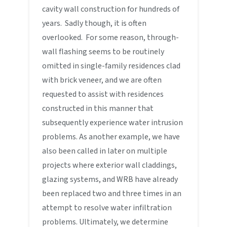
cavity wall construction for hundreds of
years. Sadly though, it is often
overlooked. For some reason, through-
wall flashing seems to be routinely
omitted in single-family residences clad
with brick veneer, and we are often
requested to assist with residences
constructed in this manner that
subsequently experience water intrusion
problems. As another example, we have
also been called in later on multiple
projects where exterior wall claddings,
glazing systems, and WRB have already
been replaced two and three times in an
attempt to resolve water infiltration
problems. Ultimately, we determine