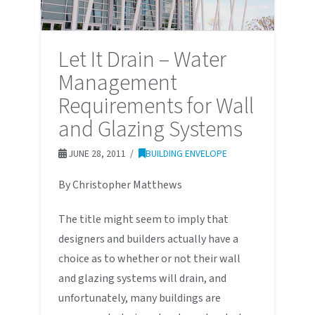
Let It Drain – Water
Management
Requirements for Wall
and Glazing Systems
JUNE 28, 2011
BUILDING ENVELOPE
By Christopher Matthews
The title might seem to imply that
designers and builders actually have a
choice as to whether or not their wall
and glazing systems will drain, and
unfortunately, many buildings are