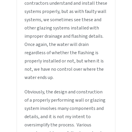
contractors understand and install these
systems properly, but as with faulty wall
systems, we sometimes see these and
other glazing systems installed with
improper drainage and flashing details.
Once again, the water will drain
regardless of whether the flashing is
properly installed or not, but when it is
not, we have no control over where the
water ends up.
Obviously, the design and construction
of a properly performing wall or glazing
system involves many components and
details, and it is not my intent to
oversimplify the process. Various