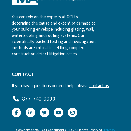
You can rely on the experts at GCI to
determine the cause and extent of damage to
your building envelope including glazing, wall,
waterproofing and roofing systems. Our
scientifically-backed testing and investigation
methods are critical to settling complex
construction defect litigation cases.
CONTACT
If you have questions or need help, please
contact us
.
877-740-9990
Copyright © 2026 GCI Consultants, LLC. All Rights Reserved |
Privacy