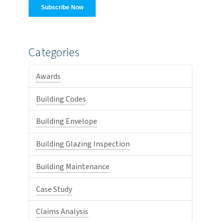
Categories
Awards
Building Codes
Building Envelope
Building Glazing Inspection
Building Maintenance
Case Study
Claims Analysis