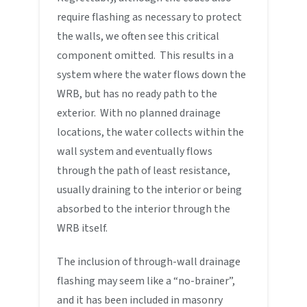
require flashing as necessary to protect
the walls, we often see this critical
component omitted. This results in a
system where the water flows down the
WRB, but has no ready path to the
exterior. With no planned drainage
locations, the water collects within the
wall system and eventually flows
through the path of least resistance,
usually draining to the interior or being
absorbed to the interior through the
WRB itself.
The inclusion of through-wall drainage
flashing may seem like a “no-brainer”,
and it has been included in masonry