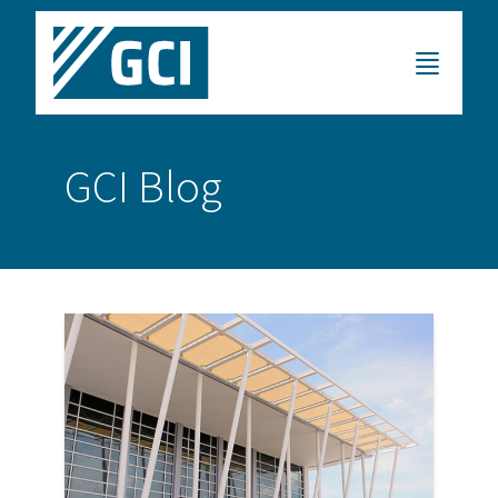
GCI Blog