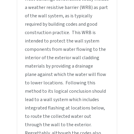
a weather resistive barrier (WRB) as part
of the wall system, as is typically
required by building codes and good
construction practice. This WRB is
intended to protect the wall system
components from water flowing to the
interior of the exterior wall cladding
materials by providing a drainage
plane against which the water will flow
to lower locations. Following this
method to its logical conclusion should
lead to a wall system which includes
integrated flashing at locations below,
to route the collected water out
through the wall to the exterior.
Regrettably, although the codes also