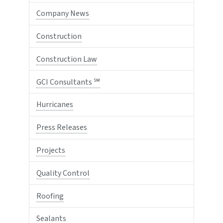
Company News
Construction
Construction Law
GCI Consultants ℠
Hurricanes
Press Releases
Projects
Quality Control
Roofing
Sealants