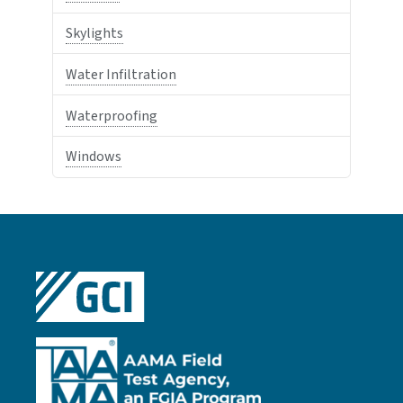
Skylights
Water Infiltration
Waterproofing
Windows