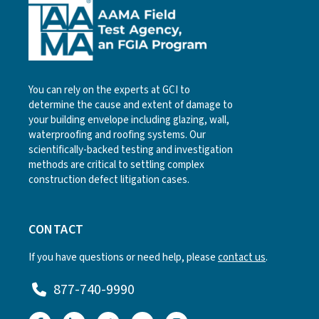
You can rely on the experts at GCI to
determine the cause and extent of damage to
your building envelope including glazing, wall,
waterproofing and roofing systems. Our
scientifically-backed testing and investigation
methods are critical to settling complex
construction defect litigation cases.
CONTACT
If you have questions or need help, please
contact us
.
877-740-9990