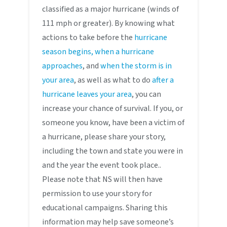
classified as a major hurricane (winds of
111 mph or greater). By knowing what
actions to take before the
hurricane
season begins, when a hurricane
approaches
, and
when the storm is in
your area
, as well as what to do
after a
hurricane leaves your area
, you can
increase your chance of survival. If you, or
someone you know, have been a victim of
a hurricane, please share your story,
including the town and state you were in
and the year the event took place..
Please note that NS will then have
permission to use your story for
educational campaigns. Sharing this
information may help save someone’s