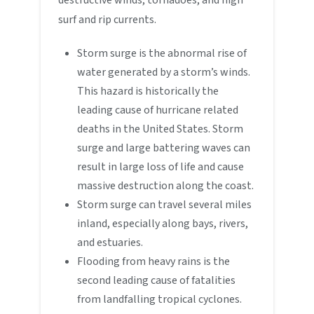
surf and rip currents.
Storm surge is the abnormal rise of
water generated by a storm’s winds.
This hazard is historically the
leading cause of hurricane related
deaths in the United States. Storm
surge and large battering waves can
result in large loss of life and cause
massive destruction along the coast.
Storm surge can travel several miles
inland, especially along bays, rivers,
and estuaries.
Flooding from heavy rains is the
second leading cause of fatalities
from landfalling tropical cyclones.