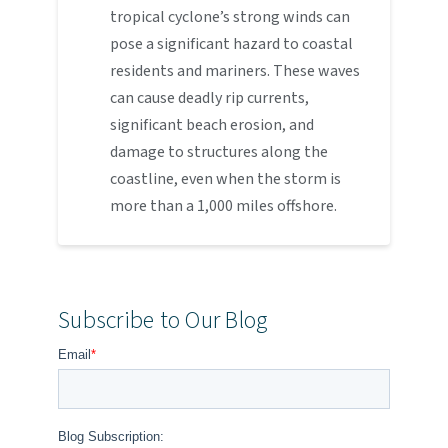
tropical cyclone’s strong winds can
pose a significant hazard to coastal
residents and mariners. These waves
can cause deadly rip currents,
significant beach erosion, and
damage to structures along the
coastline, even when the storm is
more than a 1,000 miles offshore.
Subscribe to Our Blog