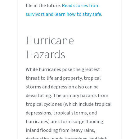
life in the future.
Read stories from
survivors and learn how to stay safe.
Hurricane
Hazards
While hurricanes pose the greatest
threat to life and property, tropical
storms and depression also can be
devastating. The primary hazards from
tropical cyclones (which include tropical
depressions, tropical storms, and
hurricanes) are storm surge flooding,
inland flooding from heavy rains,
destructive winds, tornadoes, and high