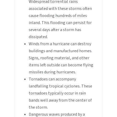
Widespread torrential rains
associated with these storms often
cause flooding hundreds of miles
inland. This flooding can persist for
several days after a storm has
dissipated.
Winds from a hurricane can destroy
buildings and manufactured homes.
Signs, roofing material, and other
items left outside can become flying
missiles during hurricanes.
Tornadoes can accompany
landfalling tropical cyclones. These
tornadoes typically occur in rain
bands well away from the center of
the storm.
Dangerous waves produced by a