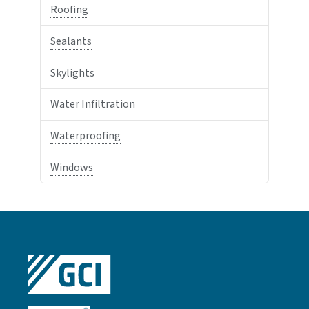
Roofing
Sealants
Skylights
Water Infiltration
Waterproofing
Windows