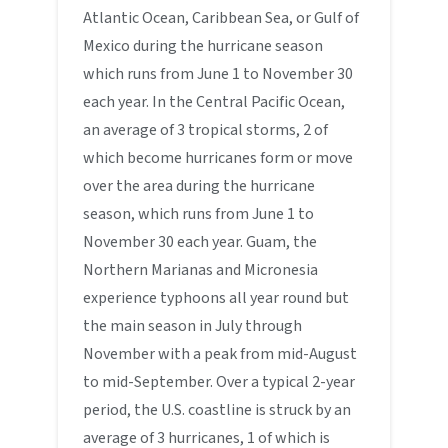
Atlantic Ocean, Caribbean Sea, or Gulf of
Mexico during the hurricane season
which runs from June 1 to November 30
each year. In the Central Pacific Ocean,
an average of 3 tropical storms, 2 of
which become hurricanes form or move
over the area during the hurricane
season, which runs from June 1 to
November 30 each year. Guam, the
Northern Marianas and Micronesia
experience typhoons all year round but
the main season in July through
November with a peak from mid-August
to mid-September. Over a typical 2-year
period, the U.S. coastline is struck by an
average of 3 hurricanes, 1 of which is