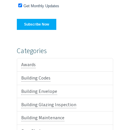
Categories
Awards
Building Codes
Building Envelope
Building Glazing Inspection
Building Maintenance