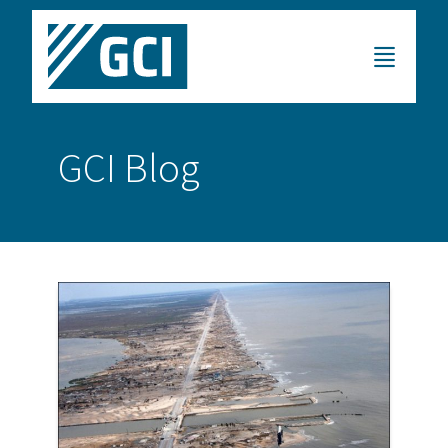
GCI Blog