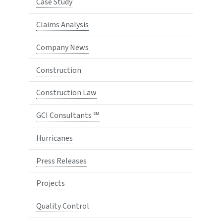
Case Study
Claims Analysis
Company News
Construction
Construction Law
GCI Consultants ℠
Hurricanes
Press Releases
Projects
Quality Control