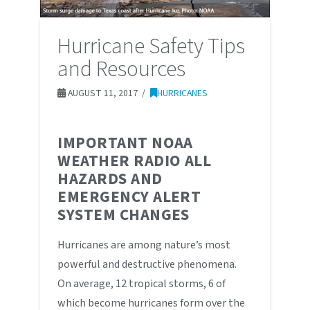
Hurricane Safety Tips
and Resources
AUGUST 11, 2017
HURRICANES
IMPORTANT NOAA
WEATHER RADIO ALL
HAZARDS AND
EMERGENCY ALERT
SYSTEM CHANGES
Hurricanes are among nature’s most
powerful and destructive phenomena.
On average, 12 tropical storms, 6 of
which become hurricanes form over the