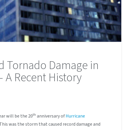
nd Tornado Damage in
– A Recent History
th
ear will be the 20
anniversary of
Hurricane
. This was the storm that caused record damage and