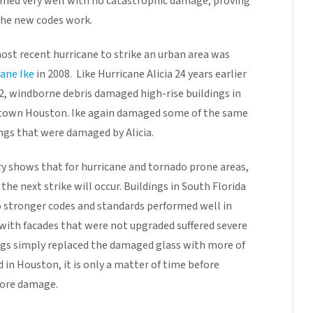
rmed very well with no catastrophic damage, proving
 the new codes work.
st recent hurricane to strike an urban area was
ane Ike
in 2008. Like Hurricane Alicia 24 years earlier
2, windborne debris damaged high-rise buildings in
own Houston. Ike again damaged some of the same
ngs that were damaged by Alicia.
y shows that for hurricane and tornado prone areas,
 the next strike will occur. Buildings in South Florida
o stronger codes and standards performed well in
 with facades that were not upgraded suffered severe
s simply replaced the damaged glass with more of
in Houston, it is only a matter of time before
more damage.