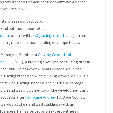
ly stated that a tornado struck downtown Atlanta,
o occurred in 2008.
nts, please contact us at
. Find out more about GCI at
ts.com
or on Twitter
@glazingconsult
, and join our
edIn group to discuss building envelope issues.
he Managing Member of
Glazing Consultants
nal, LLC
(GCI), a building envelope consulting firm in
ince 1988. He has over 25 years experience in the
 glazing trade and with building envelopes. He is a
pert with glazing systems and hurricane damage
ction and was instrumental in the development and
act tests after
Hurricane Andrew
hit Dade County,
ows, doors, glass and wall claddings with an
damage. He has served as an expert witness in