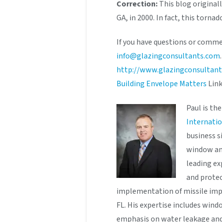
Correction:
This blog original
GA, in 2000. In fact, this tornad
If you have questions or comme
info@glazingconsultants.com
http://www.glazingconsultan
Building Envelope Matters
Link
Paul is t
Internatio
business s
window and
leading ex
and prote
implementation of missile imp
FL. His expertise includes wind
emphasis on water leakage and 