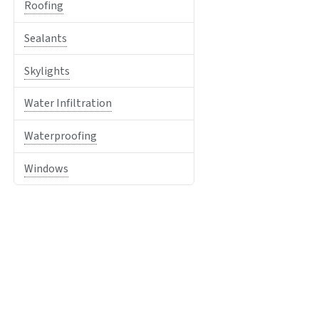
Roofing
Sealants
Skylights
Water Infiltration
Waterproofing
Windows