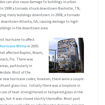
dos can also cause damage to buildings in urban
 In 1998 a tornado struck downtown Nashville, TN,
ing many buildings downtown. In 2008, a tornado
k downtown Atlanta, GA, causing damage to high-
uildings in the downtown area.
xt hurricane to affect
Hurricane Wilma
in 2005.
hat affected Naples, Miami,
each, Fla. There was
reas, particularly in
rdale. Most of the
e new hurricane codes; however, there were a couple
ficant glass loss. Initially there was a loophole in
 use of heat-strengthened or tempered glass in the
ngs, but it was closed shortly thereafter. Most post