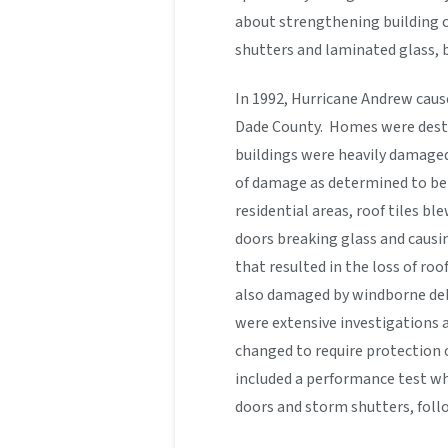
about strengthening building c
shutters and laminated glass, 
In 1992, Hurricane Andrew cau
Dade County. Homes were dest
buildings were heavily damaged
of damage as determined to be 
residential areas, roof tiles 
doors breaking glass and causi
that resulted in the loss of ro
also damaged by windborne debri
were extensive investigations 
changed to require protection 
included a performance test wh
doors and storm shutters, follo