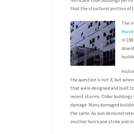
hurricane code buildings perfo
that the structural portion of
The mo
Hurric
in 198
downt
buildi
Histor
the question is not if, but when
that were designed and built t
recent storms. Older buildings
damage. Many damaged building
the same. As was demonstrated 
another hurricane strike and 