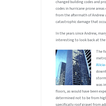
changed building codes and pro
codes in hurricane prone areas
from the aftermath of Andrew a
catastrophic damage that occu
In the years since Andrew, many
interesting to look back at th
The fi
metro
Alicia
downt
storm
was in
floors, as would have been exp
determined not to be from high
specifically roof gravel from a