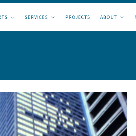
RTS
SERVICES
PROJECTS
ABOUT