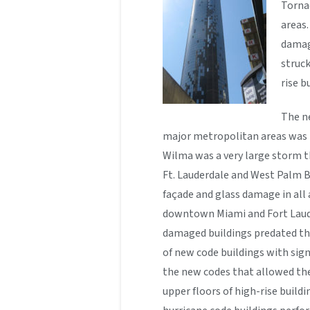
Torna
areas.
damag
struc
rise b
The ne
major metropolitan areas was
Wilma was a very large storm t
Ft. Lauderdale and West Palm B
façade and glass damage in all a
downtown Miami and Fort Laude
damaged buildings predated th
of new code buildings with signi
the new codes that allowed the
upper floors of high-rise buildi