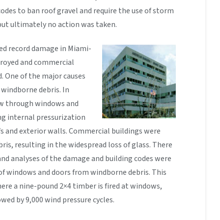
odes to ban roof gravel and require the use of storm
but ultimately no action was taken.
sed record damage in Miami-
royed and commercial
. One of the major causes
windborne debris. In
blew through windows and
ng internal pressurization
ofs and exterior walls. Commercial buildings were
s, resulting in the widespread loss of glass. There
and analyses of the damage and building codes were
of windows and doors from windborne debris. This
ere a nine-pound 2×4 timber is fired at windows,
wed by 9,000 wind pressure cycles.