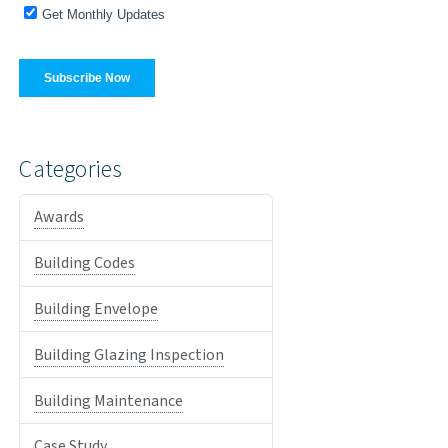
Categories
Awards
Building Codes
Building Envelope
Building Glazing Inspection
Building Maintenance
Case Study