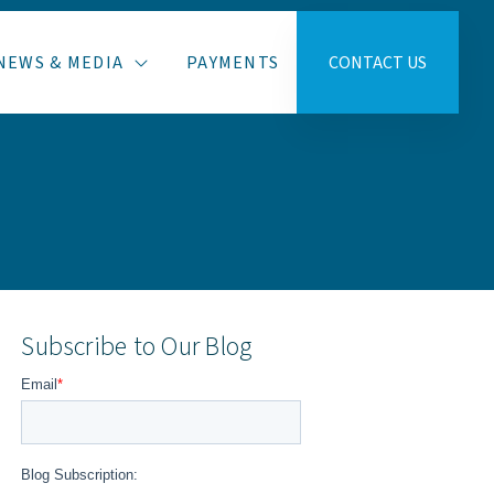
NEWS & MEDIA
PAYMENTS
CONTACT US
Subscribe to Our Blog