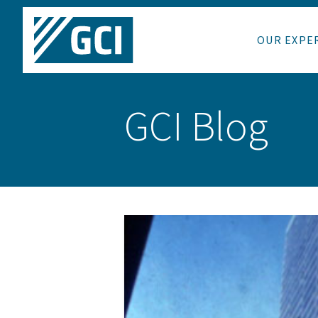
OUR EXPE
GCI Blog