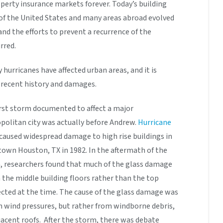
perty insurance markets forever. Today’s building
 of the United States and many areas abroad evolved
nd the efforts to prevent a recurrence of the
rred.
 hurricanes have affected urban areas, and it is
e recent history and damages.
rst storm documented to affect a major
politan city was actually before Andrew.
Hurricane
caused widespread damage to high rise buildings in
own Houston, TX in 1982. In the aftermath of the
, researchers found that much of the glass damage
 the middle building floors rather than the top
ected at the time. The cause of the glass damage was
 wind pressures, but rather from windborne debris,
djacent roofs. After the storm, there was debate