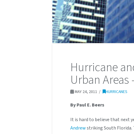
Hurricane a
Urban Areas 
MAY 24, 2011
HURRICANES
By Paul E. Beers
It is hard to believe that next y
Andrew
striking South Florida