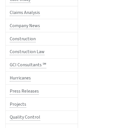
Claims Analysis
Company News
Construction
Construction Law
GCI Consultants ℠
Hurricanes
Press Releases
Projects
Quality Control