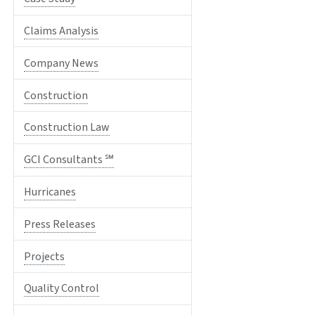
Claims Analysis
Company News
Construction
Construction Law
GCI Consultants ℠
Hurricanes
Press Releases
Projects
Quality Control