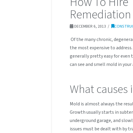
How To Hire 
Remediation 
DECEMBER 6, 2013
CONSTRU
Of the many chronic, degenerat
the most expensive to address.
generally pretty easy for even t
can see and smell mold in your 
What causes i
Mold is almost always the resu
Growth usually starts in subte
underground garage, and slowl
issues must be dealt with by tr