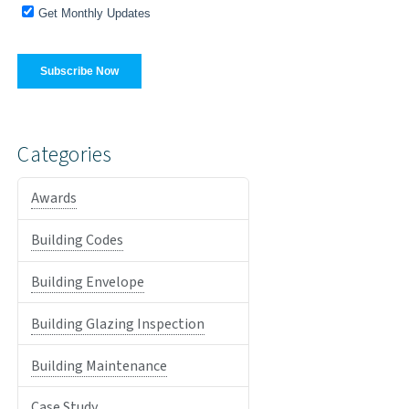
Categories
Awards
Building Codes
Building Envelope
Building Glazing Inspection
Building Maintenance
Case Study