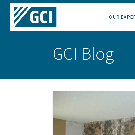
OUR EXPE
GCI Blog