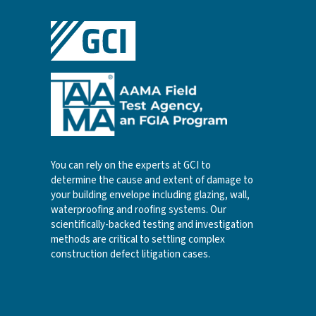
You can rely on the experts at GCI to
determine the cause and extent of damage to
your building envelope including glazing, wall,
waterproofing and roofing systems. Our
scientifically-backed testing and investigation
methods are critical to settling complex
construction defect litigation cases.