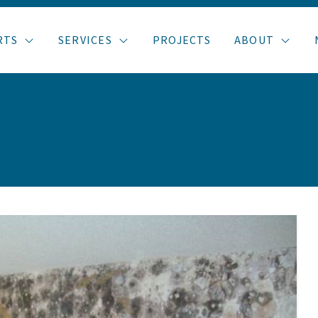
RTS
SERVICES
PROJECTS
ABOUT