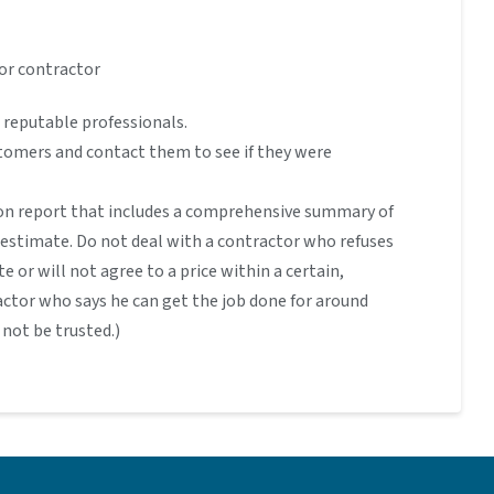
or contractor
 reputable professionals.
stomers and contact them to see if they were
on report that includes a comprehensive summary of
n estimate. Do not deal with a contractor who refuses
te or will not agree to a price within a certain,
actor who says he can get the job done for around
not be trusted.)