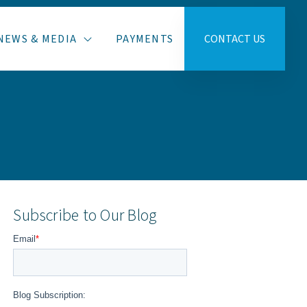
NEWS & MEDIA
PAYMENTS
CONTACT US
Subscribe to Our Blog