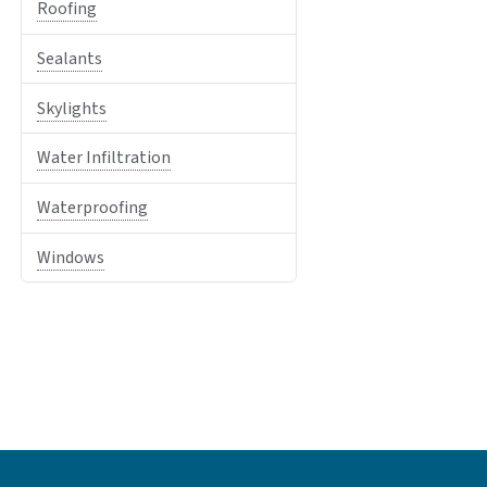
Roofing
Sealants
Skylights
Water Infiltration
Waterproofing
Windows