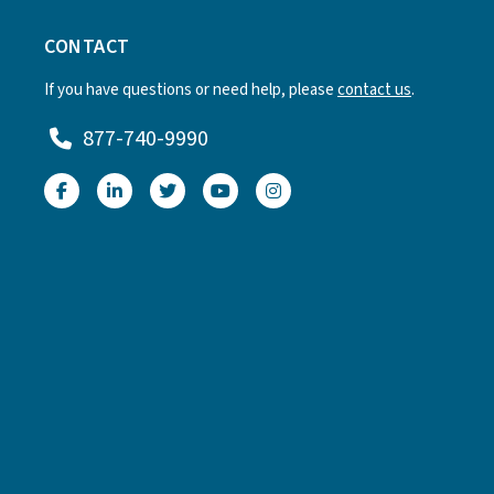
CONTACT
If you have questions or need help, please
contact us
.
877-740-9990