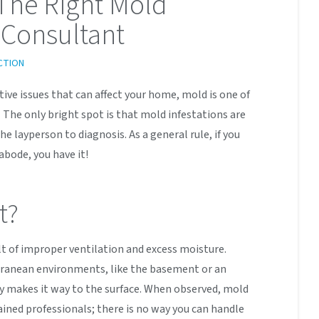
The Right Mold
Consultant
CTION
ive issues that can affect your home, mold is one of
 The only bright spot is that mold infestations are
he layperson to diagnosis. As a general rule, if you
abode, you have it!
t?
lt of improper ventilation and excess moisture.
rranean environments, like the basement or an
y makes it way to the surface. When observed, mold
ained professionals; there is no way you can handle