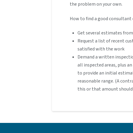
the problem on your own.
How to find a good consultant 
Get several estimates from
Request a list of recent cu
satisfied with the work
Demand a written inspecti
all inspected areas, plus a
to provide an initial estima
reasonable range. (A contr
this or that amount should 