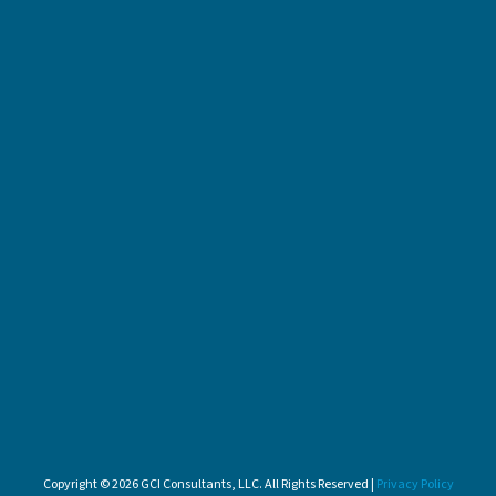
Copyright © 2026 GCI Consultants, LLC. All Rights Reserved |
Privacy Policy