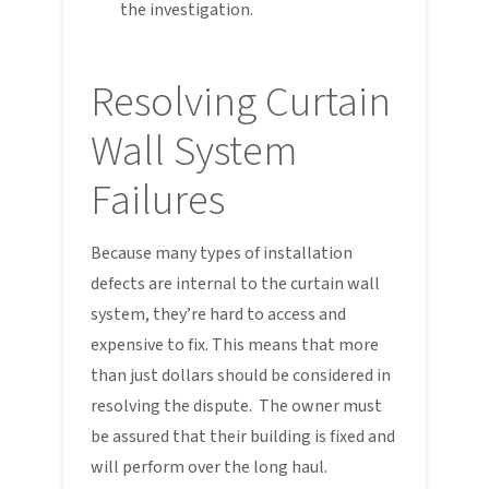
the investigation.
Resolving Curtain
Wall System
Failures
Because many types of installation
defects are internal to the curtain wall
system, they’re hard to access and
expensive to fix. This means that more
than just dollars should be considered in
resolving the dispute. The owner must
be assured that their building is fixed and
will perform over the long haul.