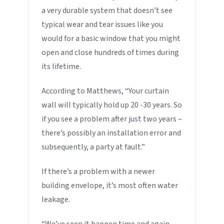
a very durable system that doesn’t see
typical wear and tear issues like you
would for a basic window that you might
open and close hundreds of times during
its lifetime.
According to Matthews, “Your curtain
wall will typically hold up 20 -30 years. So
if you see a problem after just two years –
there’s possibly an installation error and
subsequently, a party at fault.”
If there’s a problem with a newer
building envelope, it’s most often water
leakage.
“We’ve seen it happen time and again