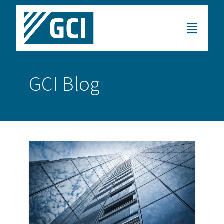
GCI Blog