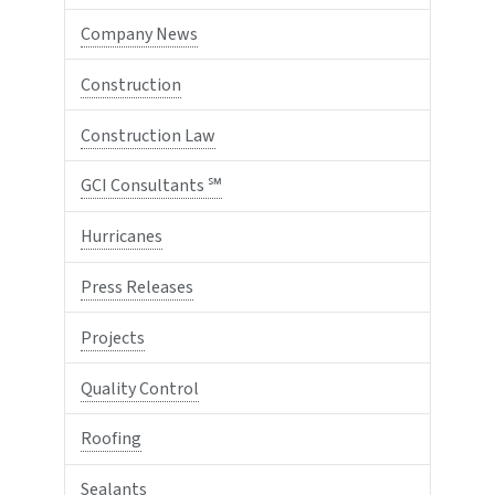
Company News
Construction
Construction Law
GCI Consultants ℠
Hurricanes
Press Releases
Projects
Quality Control
Roofing
Sealants