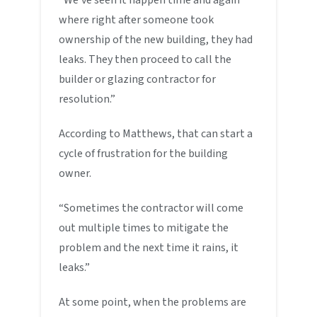
where right after someone took
ownership of the new building, they had
leaks. They then proceed to call the
builder or glazing contractor for
resolution.”
According to Matthews, that can start a
cycle of frustration for the building
owner.
“Sometimes the contractor will come
out multiple times to mitigate the
problem and the next time it rains, it
leaks.”
At some point, when the problems are