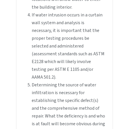
the building interior.
If water intrusion occurs in a curtain
wall system and analysis is
necessary, it is important that the
proper testing procedures be
selected and administered
(assessment standards such as ASTM
E2128 which will likely involve
testing per ASTM E 1105 and/or
AAMA 501.2).
Determining the source of water
infiltration is necessary for
establishing the specific defect(s)
and the comprehensive method of
repair. What the deficiency is and who
is at fault will become obvious during