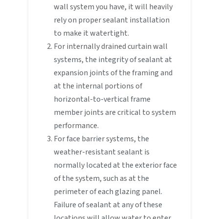
wall system you have, it will heavily
rely on proper sealant installation
to make it watertight.
For internally drained curtain wall
systems, the integrity of sealant at
expansion joints of the framing and
at the internal portions of
horizontal-to-vertical frame
member joints are critical to system
performance.
For face barrier systems, the
weather-resistant sealant is
normally located at the exterior face
of the system, such as at the
perimeter of each glazing panel.
Failure of sealant at any of these
locations will allow water to enter