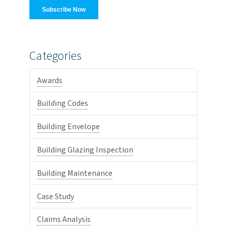
Categories
Awards
Building Codes
Building Envelope
Building Glazing Inspection
Building Maintenance
Case Study
Claims Analysis