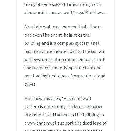
many other issues at times along with
structural issues as well,” says Matthews.
A curtain wall can span multiple floors
and even the entire height of the
building and is a complex system that
has many interrelated parts. The curtain
wall system is often mounted outside of
the building’s underlying structure and
must withstand stress from various load
types.
Matthews advises, “A curtain wall
system is not simply sticking a window
in a hole. It’s attached to the building in
a way that must support the dead load of