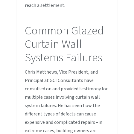
reach a settlement.
Common Glazed
Curtain Wall
Systems Failures
Chris Matthews, Vice President, and
Principal at GCI Consultants have
consulted on and provided testimony for
multiple cases involving curtain wall
system failures. He has seen how the
different types of defects can cause
expensive and complicated repairs –in
extreme cases, building owners are