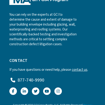
You can rely on the experts at GCI to
determine the cause and extent of damage to
your building envelope including glazing, wall,
waterproofing and roofing systems. Our
scientifically-backed testing and investigation
methods are critical to settling complex
construction defect litigation cases.
CONTACT
If you have questions or need help, please
contact us
.
877-740-9990