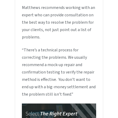
Matthews recommends working with an
expert who can provide consultation on
the best way to resolve the problem for
your clients, not just point out a list of
problems.
“There’s a technical process for
correcting the problems. We usually
recommend a mock-up repair and
confirmation testing to verify the repair
method is effective. You don’t want to
end up with a big-money settlement and
the problem still isn’t fixed.”