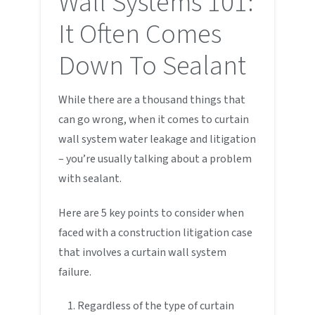
Wall Systems 101:
It Often Comes
Down To Sealant
While there are a thousand things that
can go wrong, when it comes to curtain
wall system water leakage and litigation
– you’re usually talking about a problem
with sealant.
Here are 5 key points to consider when
faced with a construction litigation case
that involves a curtain wall system
failure.
Regardless of the type of curtain