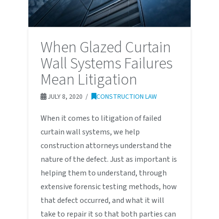
When Glazed Curtain
Wall Systems Failures
Mean Litigation
JULY 8, 2020
CONSTRUCTION LAW
When it comes to litigation of failed
curtain wall systems, we help
construction attorneys understand the
nature of the defect. Just as important is
helping them to understand, through
extensive forensic testing methods, how
that defect occurred, and what it will
take to repair it so that both parties can