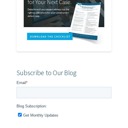
Subscribe to Our Blog