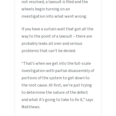
not resolved, a lawsuit is filed and the
wheels begin turning on an
investigation into what went wrong.
If you have a curtain wall that got all the
way to the point of a lawsuit – there are
probably leaks all over and serious
problems that can’t be denied.
“That’s when we get into the full-scale
investigation with partial disassembly of
portions of the system to get down to
the root cause. At first, we’re just trying
to determine the nature of the defect
and what it’s going to take to fix it,” says
Matthews.