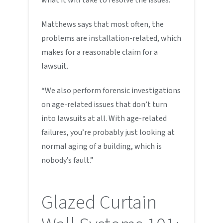
Matthews says that most often, the
problems are installation-related, which
makes for a reasonable claim for a
lawsuit.
“We also perform forensic investigations
on age-related issues that don’t turn
into lawsuits at all. With age-related
failures, you’re probably just looking at
normal aging of a building, which is
nobody’s fault.”
Glazed Curtain