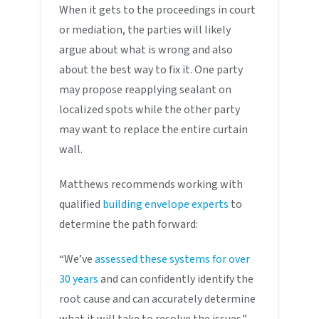
When it gets to the proceedings in court
or mediation, the parties will likely
argue about what is wrong and also
about the best way to fix it. One party
may propose reapplying sealant on
localized spots while the other party
may want to replace the entire curtain
wall.
Matthews recommends working with
qualified
building envelope experts
to
determine the path forward:
“We’ve
assessed these systems for over
30 years
and can confidently identify the
root cause and can accurately determine
what it will take to resolve the issues.”