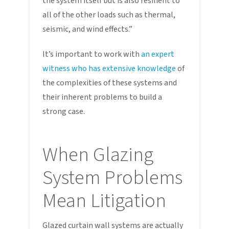
the system itself but is also resilient to
all of the other loads such as thermal,
seismic, and wind effects.”
It’s important to work with
an expert
witness who has extensive knowledge
of
the complexities of these systems and
their inherent problems to build a
strong case.
When Glazing
System Problems
Mean Litigation
Glazed curtain wall systems are actually