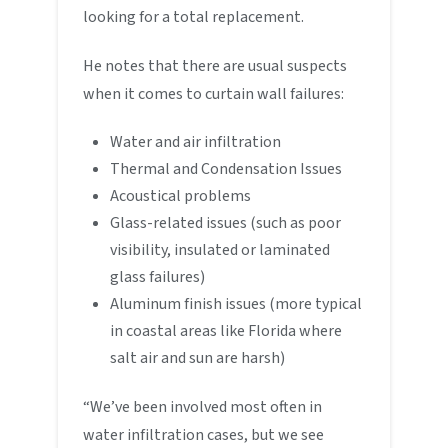
looking for a total replacement.
He notes that there are usual suspects
when it comes to curtain wall failures:
Water and air infiltration
Thermal and Condensation Issues
Acoustical problems
Glass-related issues (such as poor
visibility, insulated or laminated
glass failures)
Aluminum finish issues (more typical
in coastal areas like Florida where
salt air and sun are harsh)
“We’ve been involved most often in
water infiltration cases, but we see