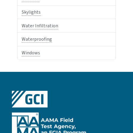
Skylights
Water Infiltration
Waterproofing
Windows