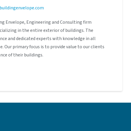
buildingenvelope.com
ding Envelope, Engineering and Consulting firm
cializing in the entire exterior of buildings. The
ence and dedicated experts with knowledge in all
. Our primary focus is to provide value to our clients
ce of their buildings.