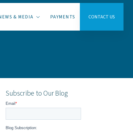
NEWS & MEDIA
PAYMENTS
CONTACT US
Subscribe to Our Blog