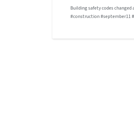
Building safety codes changed a
#construction #september11 