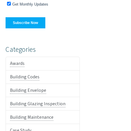
Categories
Awards
Building Codes
Building Envelope
Building Glazing Inspection
Building Maintenance
Case Study