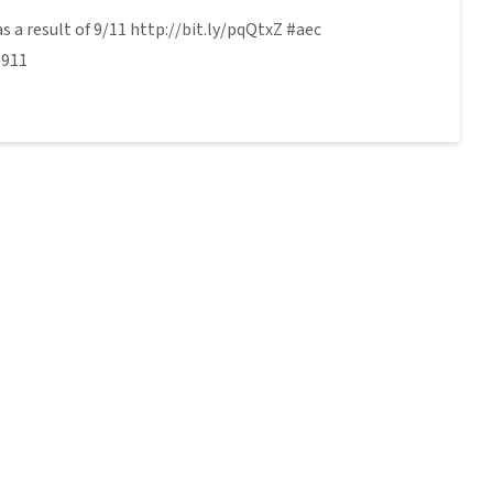
s a result of 9/11 http://bit.ly/pqQtxZ #aec
#911