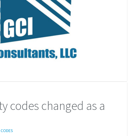
ety codes changed as a
G CODES