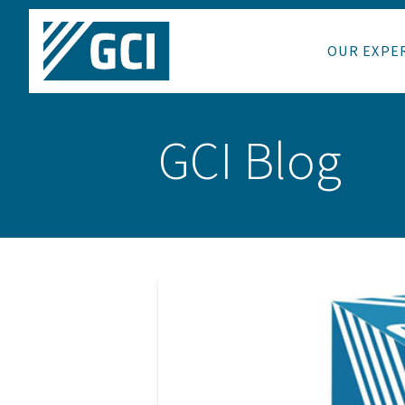
OUR EXPE
GCI Blog