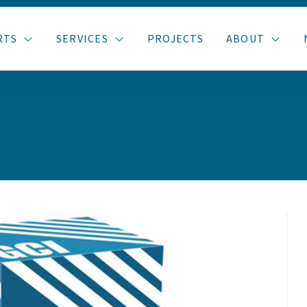
RTS
SERVICES
PROJECTS
ABOUT