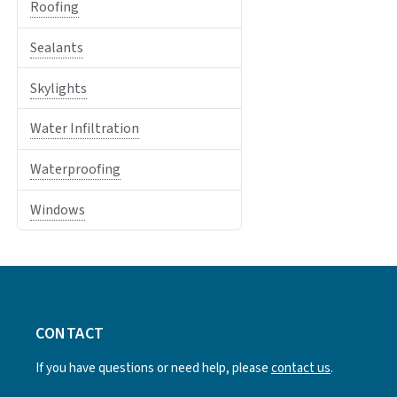
Roofing
Sealants
Skylights
Water Infiltration
Waterproofing
Windows
CONTACT
If you have questions or need help, please
contact us
.