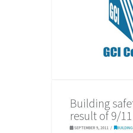
Building saf
result of 9/11
SEPTEMBER 9, 2011
BUILDIN