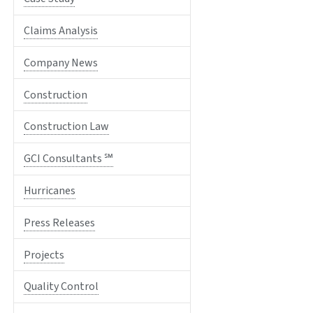
Claims Analysis
Company News
Construction
Construction Law
GCI Consultants ℠
Hurricanes
Press Releases
Projects
Quality Control