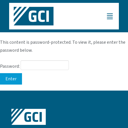
This content is password-protected. To view it, please enter the
password below.
Password: