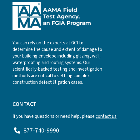
You can rely on the experts at GCI to
determine the cause and extent of damage to
your building envelope including glazing, wall,
waterproofing and roofing systems. Our
scientifically-backed testing and investigation
methods are critical to settling complex
construction defect litigation cases.
CONTACT
If you have questions or need help, please
contact us
.
877-740-9990